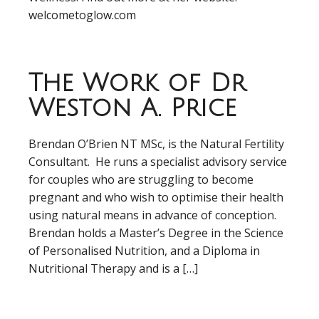
welcometoglow.com
The Work of Dr
Weston A. Price
Brendan O’Brien NT MSc, is the Natural Fertility
Consultant. He runs a specialist advisory service
for couples who are struggling to become
pregnant and who wish to optimise their health
using natural means in advance of conception.
Brendan holds a Master’s Degree in the Science
of Personalised Nutrition, and a Diploma in
Nutritional Therapy and is a […]