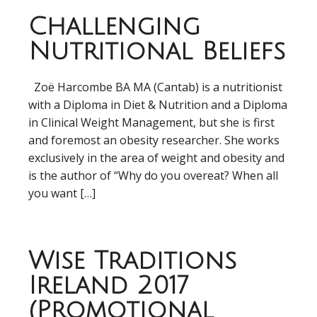
Challenging
Nutritional Beliefs
Zoë Harcombe BA MA (Cantab) is a nutritionist
with a Diploma in Diet & Nutrition and a Diploma
in Clinical Weight Management, but she is first
and foremost an obesity researcher. She works
exclusively in the area of weight and obesity and
is the author of “Why do you overeat? When all
you want […]
Wise Traditions
Ireland 2017
(Promotional