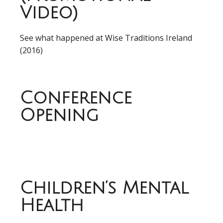
Video)
See what happened at Wise Traditions Ireland
(2016)
Conference
Opening
Children’s Mental
Health