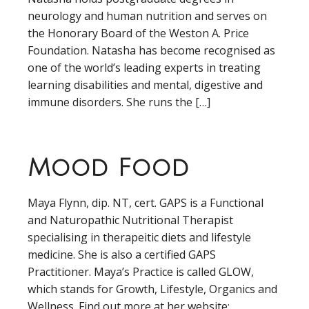
neurology and human nutrition and serves on
the Honorary Board of the Weston A. Price
Foundation. Natasha has become recognised as
one of the world’s leading experts in treating
learning disabilities and mental, digestive and
immune disorders. She runs the […]
Mood Food
Maya Flynn, dip. NT, cert. GAPS is a Functional
and Naturopathic Nutritional Therapist
specialising in therapeitic diets and lifestyle
medicine. She is also a certified GAPS
Practitioner. Maya’s Practice is called GLOW,
which stands for Growth, Lifestyle, Organics and
Wellness. Find out more at her website: