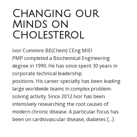
Changing our
Minds on
Cholesterol
Ivor Cummins BE(Chem) CEng MIEI
PMP completed a Biochemical Engineering
degree in 1990. He has since spent 30 years in
corporate technical leadership
positions. His career specialty has been leading
large worldwide teams in complex problem-
solving activity. Since 2012 Ivor has been
intensively researching the root causes of
modern chronic disease. A particular focus has
been on cardiovascular disease, diabetes […]