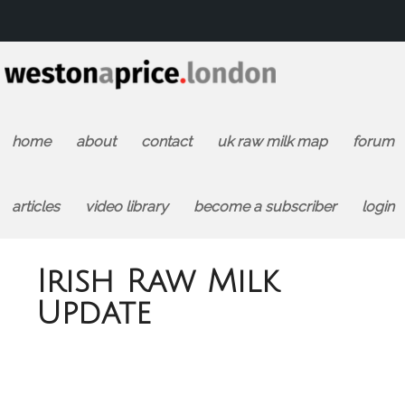
home
about
contact
uk raw milk map
forum
articles
video library
become a subscriber
login
Irish Raw Milk
Update