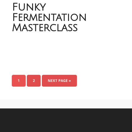
Funky
Fermentation
Masterclass
1
2
NEXT PAGE »