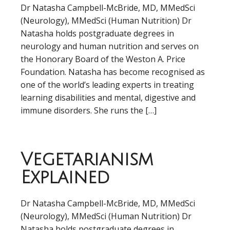
Dr Natasha Campbell-McBride, MD, MMedSci
(Neurology), MMedSci (Human Nutrition) Dr
Natasha holds postgraduate degrees in
neurology and human nutrition and serves on
the Honorary Board of the Weston A. Price
Foundation. Natasha has become recognised as
one of the world’s leading experts in treating
learning disabilities and mental, digestive and
immune disorders. She runs the […]
Vegetarianism
Explained
Dr Natasha Campbell-McBride, MD, MMedSci
(Neurology), MMedSci (Human Nutrition) Dr
Natasha holds postgraduate degrees in