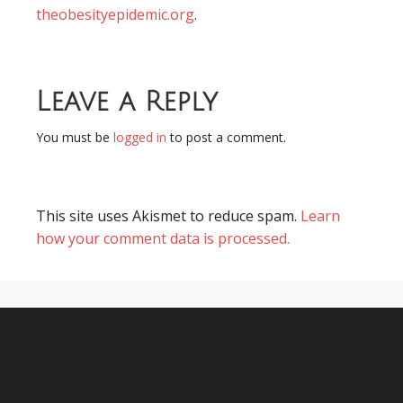
theobesityepidemic.org
.
Leave a Reply
You must be
logged in
to post a comment.
This site uses Akismet to reduce spam.
Learn
how your comment data is processed.