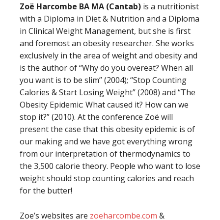
Zoë Harcombe BA MA (Cantab)
is a nutritionist
with a Diploma in Diet & Nutrition and a Diploma
in Clinical Weight Management, but she is first
and foremost an obesity researcher. She works
exclusively in the area of weight and obesity and
is the author of “Why do you overeat? When all
you want is to be slim” (2004); “Stop Counting
Calories & Start Losing Weight” (2008) and “The
Obesity Epidemic: What caused it? How can we
stop it?” (2010). At the conference Zoë will
present the case that this obesity epidemic is of
our making and we have got everything wrong
from our interpretation of thermodynamics to
the 3,500 calorie theory. People who want to lose
weight should stop counting calories and reach
for the butter!
Zoe’s websites are
zoeharcombe.com
&