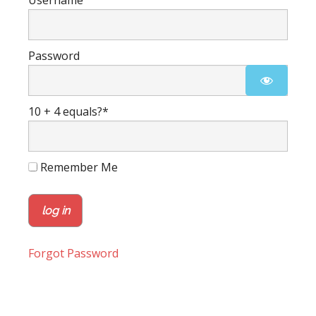
Username
Password
10 + 4 equals?
*
Remember Me
Forgot Password