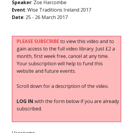
Speaker
: Zoe Harcombe
Event
: Wise Traditions Ireland 2017
Date
: 25 - 26 March 2017
PLEASE SUBSCRIBE
to view this video and to
gain access to the full video library. Just £2 a
month, first week free, cancel at any time.
Your subscription will help to fund this
website and future events.
Scroll down for a description of the video.
LOG IN
with the form below if you are already
subscribed.