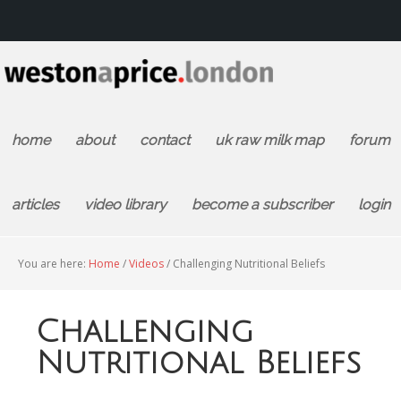
home
about
contact
uk raw milk map
forum
articles
video library
become a subscriber
login
You are here:
Home
/
Videos
/
Challenging Nutritional Beliefs
Challenging
Nutritional Beliefs