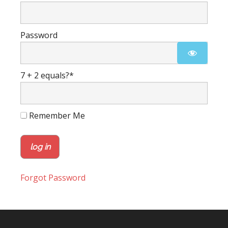
Password
7 + 2 equals?
*
Remember Me
Forgot Password