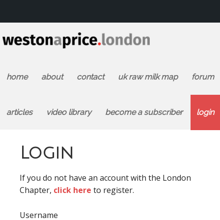
home
about
contact
uk raw milk map
forum
articles
video library
become a subscriber
login
Login
If you do not have an account with the London
Chapter,
click here
to register.
Username