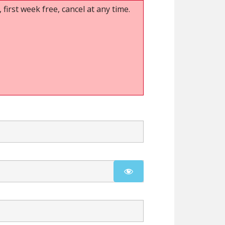
 first week free, cancel at any time.