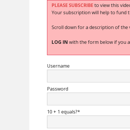
PLEASE SUBSCRIBE
to view this vide
Your subscription will help to fund 
Scroll down for a description of the 
LOG IN
with the form below if you a
Username
Password
10 + 1 equals?
*