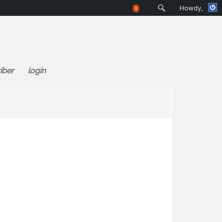
Search
Howdy,
!
iber
login