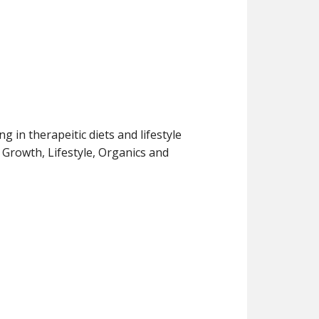
g in therapeitic diets and lifestyle
r Growth, Lifestyle, Organics and