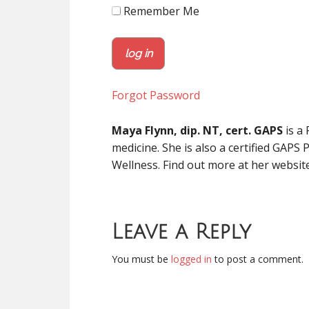
Remember Me
Forgot Password
Maya Flynn, dip. NT, cert. GAPS
is a 
medicine. She is also a certified GAPS 
Wellness. Find out more at her websit
Leave a Reply
You must be
logged in
to post a comment.