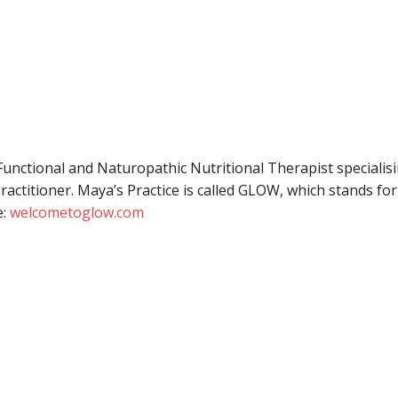
Functional and Naturopathic Nutritional Therapist specialisin
Practitioner. Maya’s Practice is called GLOW, which stands fo
e:
welcometoglow.com