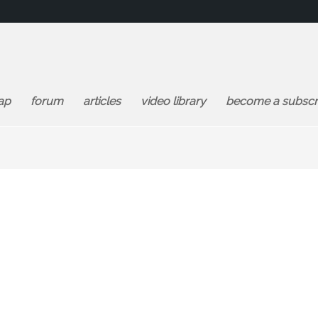
ap
forum
articles
video library
become a subscr