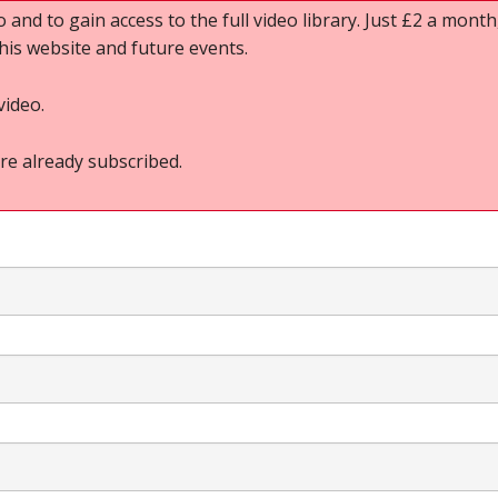
o and to gain access to the full video library. Just £2 a month,
this website and future events.
video.
re already subscribed.