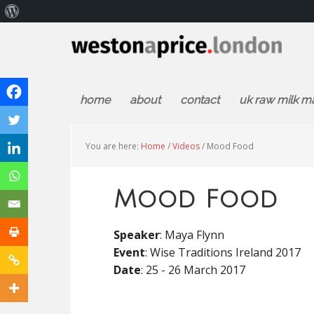
About
WordPress
home
about
contact
uk raw milk m
You are here:
Home
/
Videos
/
Mood Food
Mood Food
Speaker
: Maya Flynn
Event
: Wise Traditions Ireland 2017
Date
: 25 - 26 March 2017