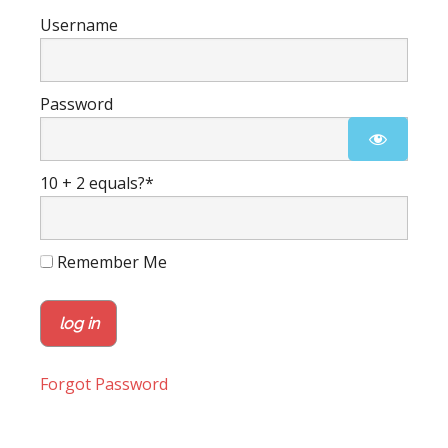
Username
Password
10 + 2 equals?
*
Remember Me
Forgot Password