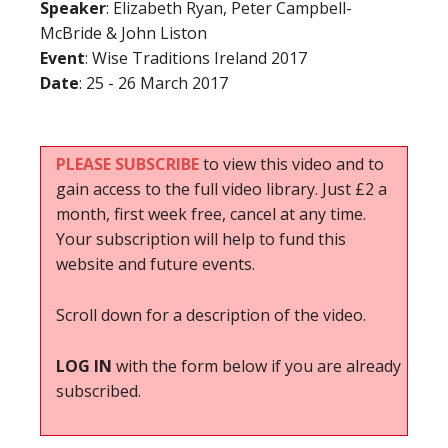
Speaker
: Elizabeth Ryan, Peter Campbell-
McBride & John Liston
Event
: Wise Traditions Ireland 2017
Date
: 25 - 26 March 2017
PLEASE SUBSCRIBE
to view this video and to
gain access to the full video library. Just £2 a
month, first week free, cancel at any time.
Your subscription will help to fund this
website and future events.
Scroll down for a description of the video.
LOG IN
with the form below if you are already
subscribed.