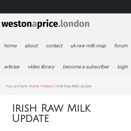
home
about
contact
uk raw milk map
forum
articles
video library
become a subscriber
login
You are here:
Home
/
Videos
/
Irish Raw Milk Update
Irish Raw Milk
Update