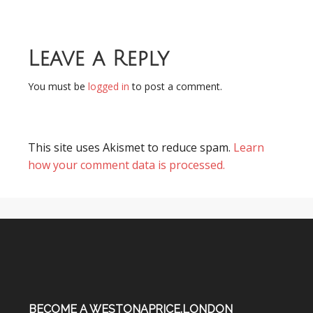
Leave a Reply
You must be
logged in
to post a comment.
This site uses Akismet to reduce spam.
Learn
how your comment data is processed.
BECOME A WESTONAPRICE.LONDON