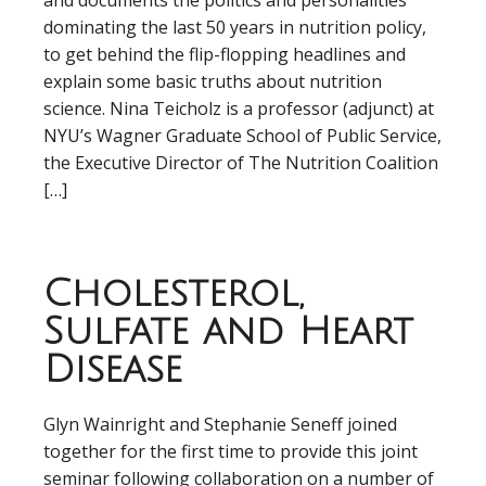
and documents the politics and personalities
dominating the last 50 years in nutrition policy,
to get behind the flip-flopping headlines and
explain some basic truths about nutrition
science. Nina Teicholz is a professor (adjunct) at
NYU’s Wagner Graduate School of Public Service,
the Executive Director of The Nutrition Coalition
[…]
Cholesterol,
Sulfate and Heart
Disease
Glyn Wainright and Stephanie Seneff joined
together for the first time to provide this joint
seminar following collaboration on a number of