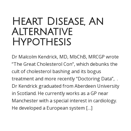
Heart Disease, An
Alternative
Hypothesis
Dr Malcolm Kendrick, MD, MbChB, MRCGP wrote
“The Great Cholesterol Con“, which debunks the
cult of cholesterol bashing and its bogus
treatment and more recently “Doctoring Data”, .
Dr Kendrick graduated from Aberdeen University
in Scotland. He currently works as a GP near
Manchester with a special interest in cardiology.
He developed a European system […]