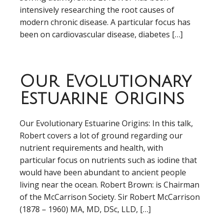
intensively researching the root causes of
modern chronic disease. A particular focus has
been on cardiovascular disease, diabetes […]
Our Evolutionary
Estuarine Origins
Our Evolutionary Estuarine Origins: In this talk,
Robert covers a lot of ground regarding our
nutrient requirements and health, with
particular focus on nutrients such as iodine that
would have been abundant to ancient people
living near the ocean. Robert Brown: is Chairman
of the McCarrison Society. Sir Robert McCarrison
(1878 – 1960) MA, MD, DSc, LLD, […]