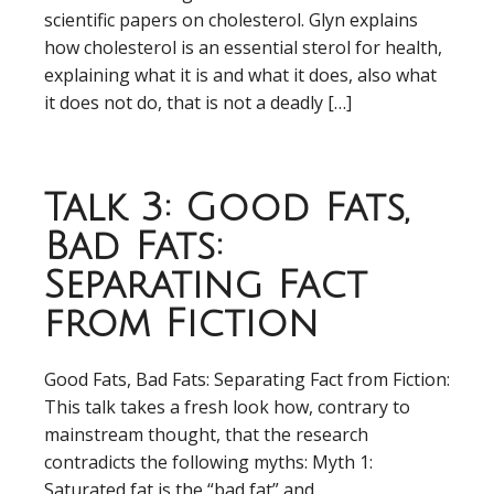
scientific papers on cholesterol. Glyn explains
how cholesterol is an essential sterol for health,
explaining what it is and what it does, also what
it does not do, that is not a deadly […]
Talk 3: Good Fats,
Bad Fats:
Separating Fact
from Fiction
Good Fats, Bad Fats: Separating Fact from Fiction:
This talk takes a fresh look how, contrary to
mainstream thought, that the research
contradicts the following myths: Myth 1:
Saturated fat is the “bad fat” and