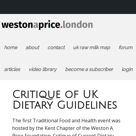
home
about
contact
uk raw milk map
forum
articles
video library
become a subscriber
login
Critique of UK
Dietary Guidelines
The first Traditional Food and Health event was
hosted by the Kent Chapter of the Weston A.
Price Foundation. Critique of Current Dietary