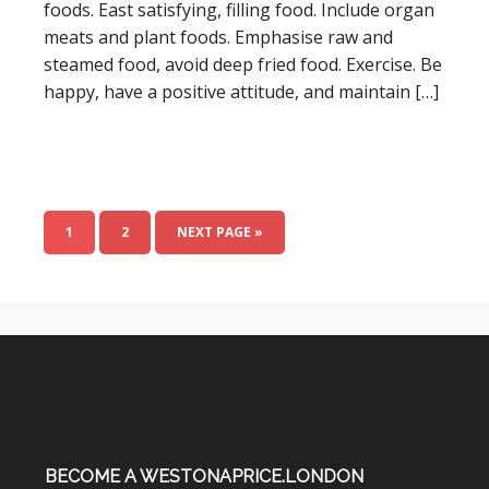
foods. East satisfying, filling food. Include organ
meats and plant foods. Emphasise raw and
steamed food, avoid deep fried food. Exercise. Be
happy, have a positive attitude, and maintain […]
1
2
NEXT PAGE »
BECOME A WESTONAPRICE.LONDON