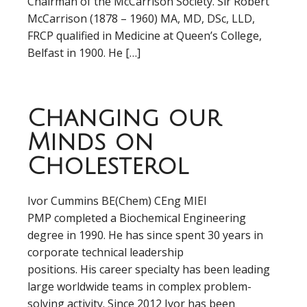
Chairman of the McCarrison Society. Sir Robert
McCarrison (1878 – 1960) MA, MD, DSc, LLD,
FRCP qualified in Medicine at Queen’s College,
Belfast in 1900. He […]
Changing our
Minds on
Cholesterol
Ivor Cummins BE(Chem) CEng MIEI
PMP completed a Biochemical Engineering
degree in 1990. He has since spent 30 years in
corporate technical leadership
positions. His career specialty has been leading
large worldwide teams in complex problem-
solving activity. Since 2012 Ivor has been