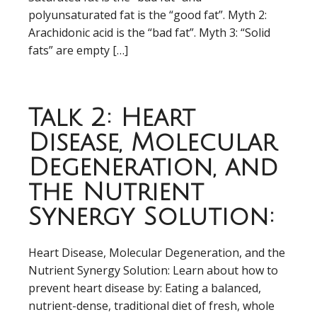
polyunsaturated fat is the “good fat”. Myth 2:
Arachidonic acid is the “bad fat”. Myth 3: “Solid
fats” are empty […]
Talk 2: Heart
Disease, Molecular
Degeneration, and
the Nutrient
Synergy Solution:
Heart Disease, Molecular Degeneration, and the
Nutrient Synergy Solution: Learn about how to
prevent heart disease by: Eating a balanced,
nutrient-dense, traditional diet of fresh, whole