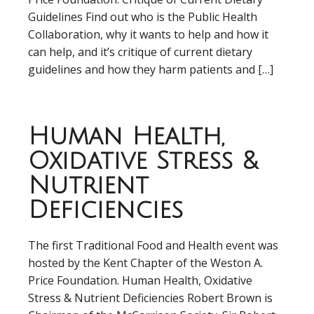
Guidelines Find out who is the Public Health
Collaboration, why it wants to help and how it
can help, and it’s critique of current dietary
guidelines and how they harm patients and […]
Human Health,
Oxidative Stress &
Nutrient
Deficiencies
The first Traditional Food and Health event was
hosted by the Kent Chapter of the Weston A.
Price Foundation. Human Health, Oxidative
Stress & Nutrient Deficiencies Robert Brown is