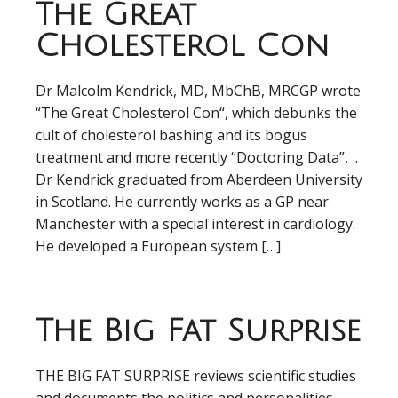
The Great
Cholesterol Con
Dr Malcolm Kendrick, MD, MbChB, MRCGP wrote
“The Great Cholesterol Con“, which debunks the
cult of cholesterol bashing and its bogus
treatment and more recently “Doctoring Data”, .
Dr Kendrick graduated from Aberdeen University
in Scotland. He currently works as a GP near
Manchester with a special interest in cardiology.
He developed a European system […]
The Big Fat Surprise
THE BIG FAT SURPRISE reviews scientific studies