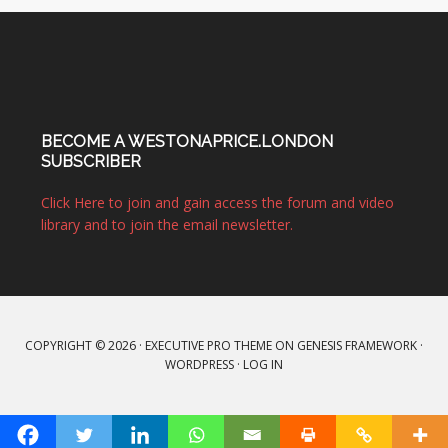
BECOME A WESTONAPRICE.LONDON
SUBSCRIBER
Click Here to join and gain access the forum and video
library and to join the email newsletter.
COPYRIGHT © 2026 ·
EXECUTIVE PRO THEME
ON
GENESIS FRAMEWORK
·
WORDPRESS
·
LOG IN