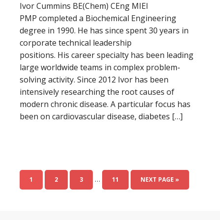
Ivor Cummins BE(Chem) CEng MIEI
PMP completed a Biochemical Engineering
degree in 1990. He has since spent 30 years in
corporate technical leadership
positions. His career specialty has been leading
large worldwide teams in complex problem-
solving activity. Since 2012 Ivor has been
intensively researching the root causes of
modern chronic disease. A particular focus has
been on cardiovascular disease, diabetes […]
…
1
2
3
11
NEXT PAGE »