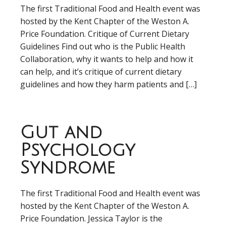
The first Traditional Food and Health event was
hosted by the Kent Chapter of the Weston A.
Price Foundation. Critique of Current Dietary
Guidelines Find out who is the Public Health
Collaboration, why it wants to help and how it
can help, and it’s critique of current dietary
guidelines and how they harm patients and […]
Gut and
Psychology
Syndrome
The first Traditional Food and Health event was
hosted by the Kent Chapter of the Weston A.
Price Foundation. Jessica Taylor is the