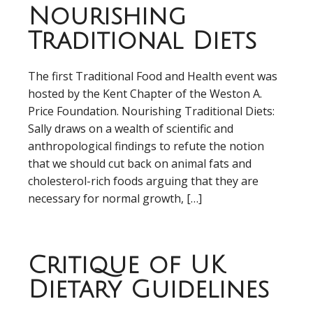
Nourishing
Traditional Diets
The first Traditional Food and Health event was
hosted by the Kent Chapter of the Weston A.
Price Foundation. Nourishing Traditional Diets:
Sally draws on a wealth of scientific and
anthropological findings to refute the notion
that we should cut back on animal fats and
cholesterol-rich foods arguing that they are
necessary for normal growth, […]
Critique of UK
Dietary Guidelines