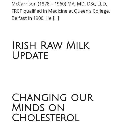
McCarrison (1878 – 1960) MA, MD, DSc, LLD,
FRCP qualified in Medicine at Queen’s College,
Belfast in 1900. He […]
Irish Raw Milk
Update
Changing our
Minds on
Cholesterol