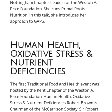
Nottingham Chapter Leader for the Weston A.
Price Foundation. She runs Primal Roots
Nutrition. In this talk, she introduces her
approach to GAPS.
Human Health,
Oxidative Stress &
Nutrient
Deficiencies
The first Traditional Food and Health event was
hosted by the Kent Chapter of the Weston A.
Price Foundation. Human Health, Oxidative
Stress & Nutrient Deficiencies Robert Brown is
Chairman of the McCarrison Society. Sir Robert