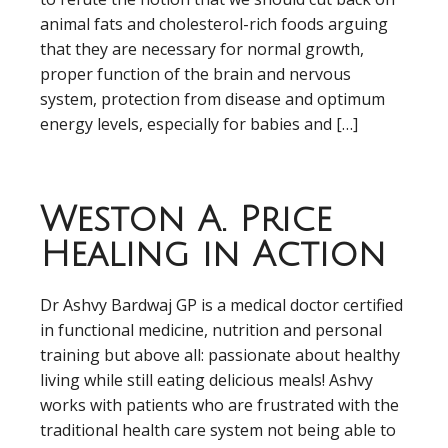
animal fats and cholesterol-rich foods arguing
that they are necessary for normal growth,
proper function of the brain and nervous
system, protection from disease and optimum
energy levels, especially for babies and […]
Weston A. Price
Healing in Action
Dr Ashvy Bardwaj GP is a medical doctor certified
in functional medicine, nutrition and personal
training but above all: passionate about healthy
living while still eating delicious meals! Ashvy
works with patients who are frustrated with the
traditional health care system not being able to