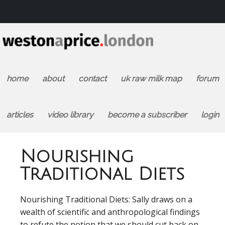
home
about
contact
uk raw milk map
forum
articles
video library
become a subscriber
login
Nourishing
Traditional Diets
Nourishing Traditional Diets: Sally draws on a
wealth of scientific and anthropological findings
to refute the notion that we should cut back on