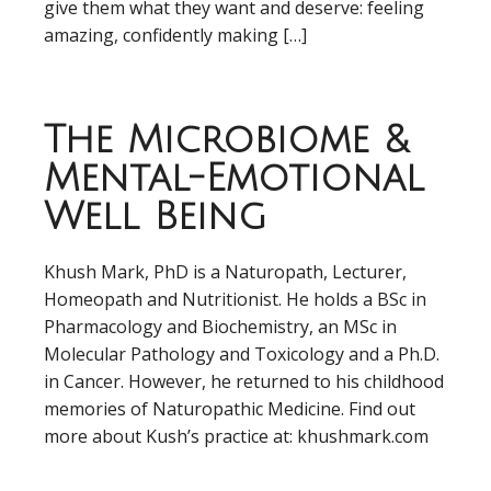
give them what they want and deserve: feeling
amazing, confidently making […]
The Microbiome &
Mental-Emotional
Well Being
Khush Mark, PhD is a Naturopath, Lecturer,
Homeopath and Nutritionist. He holds a BSc in
Pharmacology and Biochemistry, an MSc in
Molecular Pathology and Toxicology and a Ph.D.
in Cancer. However, he returned to his childhood
memories of Naturopathic Medicine. Find out
more about Kush’s practice at: khushmark.com