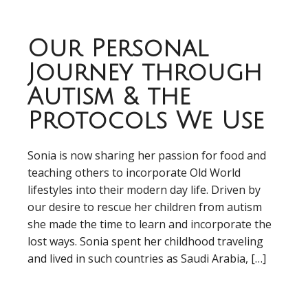
Our Personal
Journey through
Autism & the
Protocols We Use
Sonia is now sharing her passion for food and
teaching others to incorporate Old World
lifestyles into their modern day life. Driven by
our desire to rescue her children from autism
she made the time to learn and incorporate the
lost ways. Sonia spent her childhood traveling
and lived in such countries as Saudi Arabia, […]