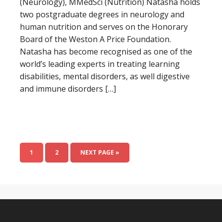
(Neurology), MMedSci (Nutrition) Natasha holds
two postgraduate degrees in neurology and
human nutrition and serves on the Honorary
Board of the Weston A Price Foundation.
Natasha has become recognised as one of the
world’s leading experts in treating learning
disabilities, mental disorders, as well digestive
and immune disorders […]
1
2
NEXT PAGE »