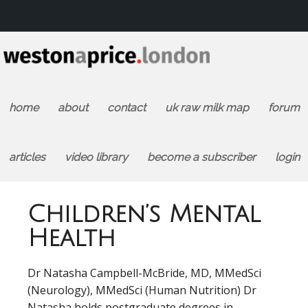
home
about
contact
uk raw milk map
forum
articles
video library
become a subscriber
login
Children’s Mental
Health
Dr Natasha Campbell-McBride, MD, MMedSci
(Neurology), MMedSci (Human Nutrition) Dr
Natasha holds postgraduate degrees in