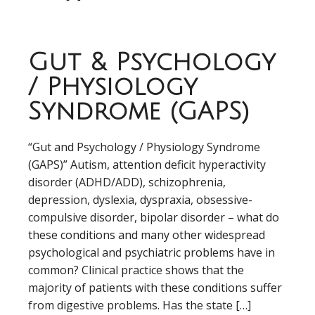
Gut & Psychology
/ Physiology
Syndrome (GAPS)
“Gut and Psychology / Physiology Syndrome
(GAPS)” Autism, attention deficit hyperactivity
disorder (ADHD/ADD), schizophrenia,
depression, dyslexia, dyspraxia, obsessive-
compulsive disorder, bipolar disorder – what do
these conditions and many other widespread
psychological and psychiatric problems have in
common? Clinical practice shows that the
majority of patients with these conditions suffer
from digestive problems. Has the state […]