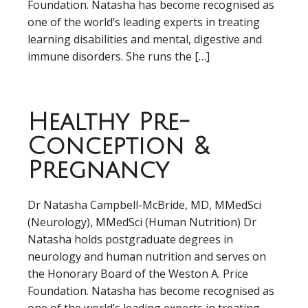
Foundation. Natasha has become recognised as
one of the world’s leading experts in treating
learning disabilities and mental, digestive and
immune disorders. She runs the […]
Healthy Pre-
Conception &
Pregnancy
Dr Natasha Campbell-McBride, MD, MMedSci
(Neurology), MMedSci (Human Nutrition) Dr
Natasha holds postgraduate degrees in
neurology and human nutrition and serves on
the Honorary Board of the Weston A. Price
Foundation. Natasha has become recognised as