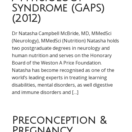
Syndrome (GAPS)
(2012)
Dr Natasha Campbell McBride, MD, MMedSci
(Neurology), MMedSci (Nutrition) Natasha holds
two postgraduate degrees in neurology and
human nutrition and serves on the Honorary
Board of the Weston A Price Foundation.
Natasha has become recognised as one of the
world’s leading experts in treating learning
disabilities, mental disorders, as well digestive
and immune disorders and […]
Preconception &
Pregnancy