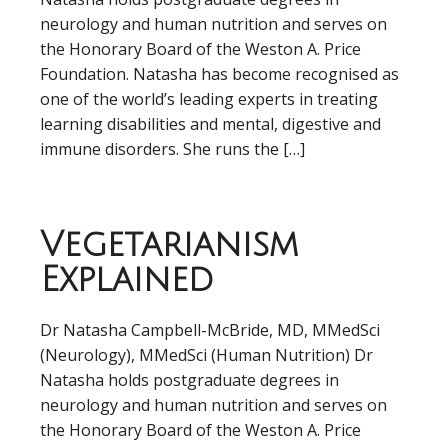
neurology and human nutrition and serves on
the Honorary Board of the Weston A. Price
Foundation. Natasha has become recognised as
one of the world’s leading experts in treating
learning disabilities and mental, digestive and
immune disorders. She runs the […]
Vegetarianism
Explained
Dr Natasha Campbell-McBride, MD, MMedSci
(Neurology), MMedSci (Human Nutrition) Dr
Natasha holds postgraduate degrees in
neurology and human nutrition and serves on
the Honorary Board of the Weston A. Price