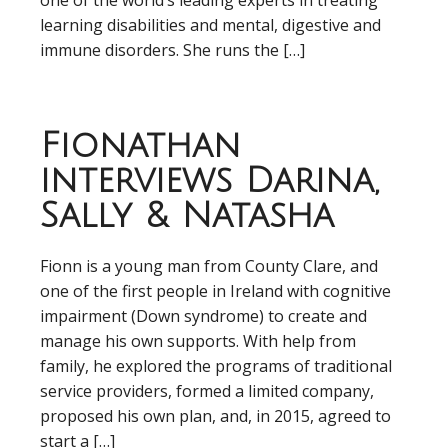
one of the world’s leading experts in treating
learning disabilities and mental, digestive and
immune disorders. She runs the […]
Fionathan
interviews Darina,
Sally & Natasha
Fionn is a young man from County Clare, and
one of the first people in Ireland with cognitive
impairment (Down syndrome) to create and
manage his own supports. With help from
family, he explored the programs of traditional
service providers, formed a limited company,
proposed his own plan, and, in 2015, agreed to
start a […]