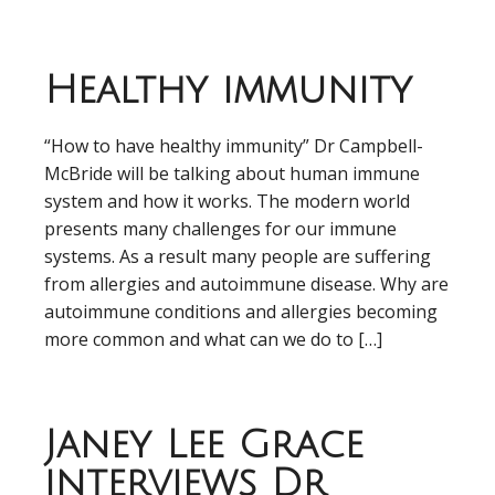
Healthy immunity
“How to have healthy immunity” Dr Campbell-
McBride will be talking about human immune
system and how it works. The modern world
presents many challenges for our immune
systems. As a result many people are suffering
from allergies and autoimmune disease. Why are
autoimmune conditions and allergies becoming
more common and what can we do to […]
Janey Lee Grace
interviews Dr