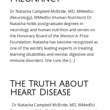
Dr Natasha Campbell-McBride, MD, MMedSci
(Neurology), MMedSci (Human Nutrition) Dr
Natasha holds postgraduate degrees in
neurology and human nutrition and serves on
the Honorary Board of the Weston A. Price
Foundation. Natasha has become recognised as
one of the world’s leading experts in treating
learning disabilities and mental, digestive and
immune disorders. She runs the […]
The Truth About
Heart Disease
Dr Natasha Campbell McBride, MD, MMedSci