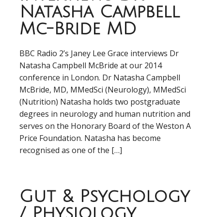
Natasha Campbell
Mc-Bride MD
BBC Radio 2’s Janey Lee Grace interviews Dr
Natasha Campbell McBride at our 2014
conference in London. Dr Natasha Campbell
McBride, MD, MMedSci (Neurology), MMedSci
(Nutrition) Natasha holds two postgraduate
degrees in neurology and human nutrition and
serves on the Honorary Board of the Weston A
Price Foundation. Natasha has become
recognised as one of the […]
Gut & Psychology
/ Physiology