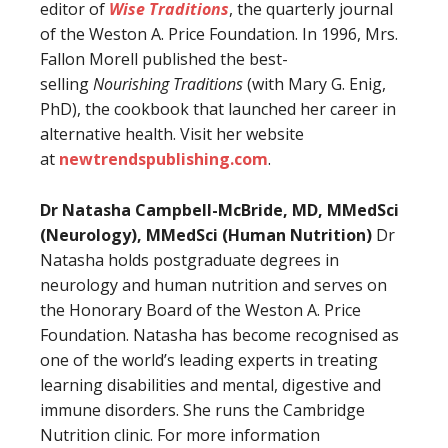
editor of
Wise Traditions
, the quarterly journal
of the Weston A. Price Foundation. In 1996, Mrs.
Fallon Morell published the best-
selling
Nourishing Traditions
(with Mary G. Enig,
PhD), the cookbook that launched her career in
alternative health. Visit her website
at
newtrendspublishing.com
.
Dr Natasha Campbell-McBride, MD, MMedSci
(Neurology), MMedSci (Human Nutrition)
Dr
Natasha holds postgraduate degrees in
neurology and human nutrition and serves on
the Honorary Board of the Weston A. Price
Foundation. Natasha has become recognised as
one of the world’s leading experts in treating
learning disabilities and mental, digestive and
immune disorders. She runs the Cambridge
Nutrition clinic. For more information