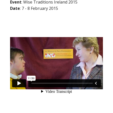
Event
: Wise Traditions Ireland 2015
Date
: 7 - 8 February 2015