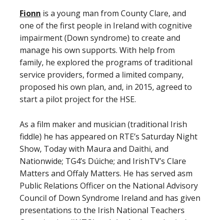
Fionn
is a young man from County Clare, and
one of the first people in Ireland with cognitive
impairment (Down syndrome) to create and
manage his own supports. With help from
family, he explored the programs of traditional
service providers, formed a limited company,
proposed his own plan, and, in 2015, agreed to
start a pilot project for the HSE.
As a film maker and musician (traditional Irish
fiddle) he has appeared on RTE’s Saturday Night
Show, Today with Maura and Daithi, and
Nationwide; TG4’s Dúiche; and IrishTV’s Clare
Matters and Offaly Matters. He has served asm
Public Relations Officer on the National Advisory
Council of Down Syndrome Ireland and has given
presentations to the Irish National Teachers