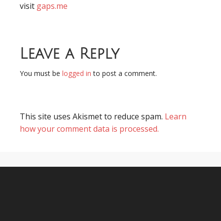
visit
gaps.me
Leave a Reply
You must be
logged in
to post a comment.
This site uses Akismet to reduce spam.
Learn
how your comment data is processed.