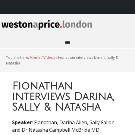
You are here:
Home
/
Videos
/
Fionathan interviews Darina, Sally &
Natasha
Fionathan
interviews Darina,
Sally & Natasha
Speaker
: Fionathan, Darina Allen, Sally Fallon
and Dr Natasha Campbell McBride MD