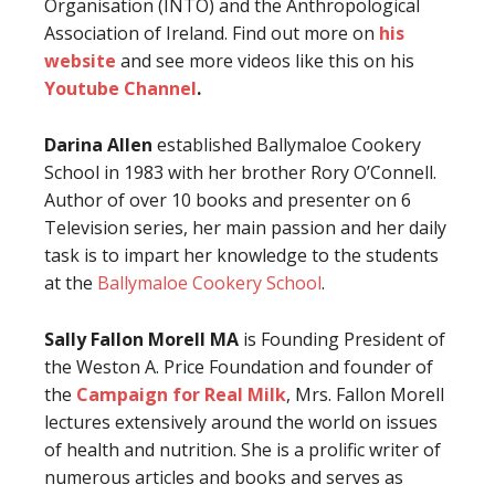
Organisation (INTO) and the Anthropological
Association of Ireland. Find out more on
his
website
and see more videos like this on his
Youtube Channel
.
Darina Allen
established Ballymaloe Cookery
School in 1983 with her brother Rory O’Connell.
Author of over 10 books and presenter on 6
Television series, her main passion and her daily
task is to impart her knowledge to the students
at the
Ballymaloe Cookery School
.
Sally Fallon Morell MA
is Founding President of
the Weston A. Price Foundation and founder of
the
Campaign for Real Milk
, Mrs. Fallon Morell
lectures extensively around the world on issues
of health and nutrition. She is a prolific writer of
numerous articles and books and serves as