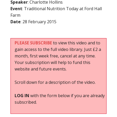
Speaker
: Charlotte Hollins
Event
: Traditional Nutrition Today at Ford Hall
Farm
Date
: 28 February 2015
PLEASE SUBSCRIBE
to view this video and to
gain access to the full video library. Just £2 a
month, first week free, cancel at any time.
Your subscription will help to fund this
website and future events.
Scroll down for a description of the video.
LOG IN
with the form below if you are already
subscribed.