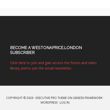
BECOME A WESTONAPRICE.LONDON
SUBSCRIBER
Click Here to join and gain access the forum and video
library and to join the email newsletter.
COPYRIGHT © 2026 ·
EXECUTIVE PRO THEME
ON
GENESIS FRAMEWORK
·
WORDPRESS
·
LOG IN