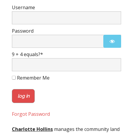
Username
Password
9 + 4 equals?
*
Remember Me
Forgot Password
Charlotte Hollins
manages the community land