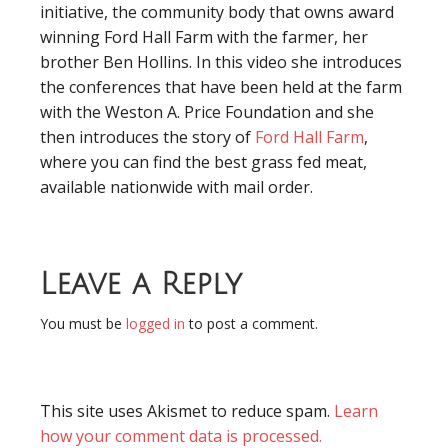
initiative, the community body that owns award
winning Ford Hall Farm with the farmer, her
brother Ben Hollins. In this video she introduces
the conferences that have been held at the farm
with the Weston A. Price Foundation and she
then introduces the story of
Ford Hall Farm
,
where you can find the best grass fed meat,
available nationwide with mail order.
Leave a Reply
You must be
logged in
to post a comment.
This site uses Akismet to reduce spam.
Learn
how your comment data is processed.