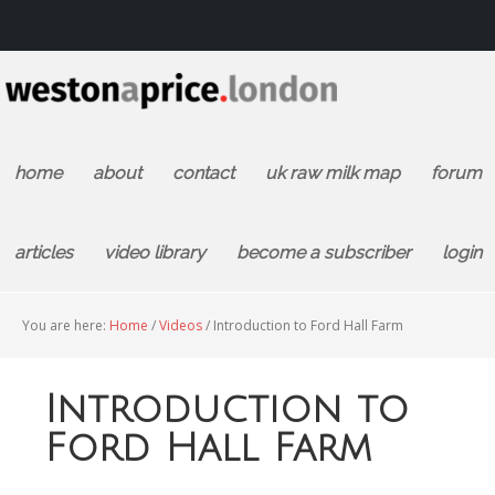
home
about
contact
uk raw milk map
forum
articles
video library
become a subscriber
login
You are here:
Home
/
Videos
/
Introduction to Ford Hall Farm
Introduction to
Ford Hall Farm