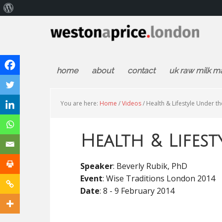
About
WordPress
home
about
contact
uk raw milk m
You are here:
Home
/
Videos
/
Health & Lifestyle Under t
Health & Lifes
Speaker
: Beverly Rubik, PhD
Event
: Wise Traditions London 2014
Date
: 8 - 9 February 2014