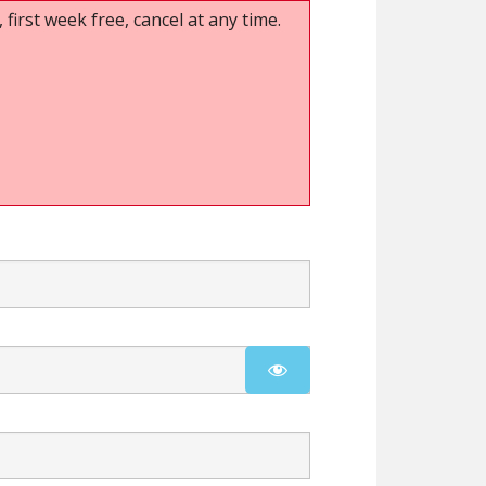
 first week free, cancel at any time.