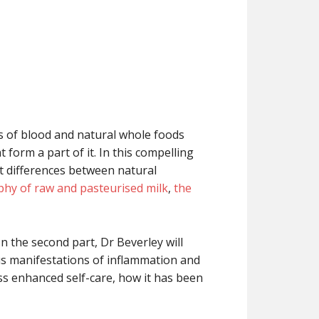
s of blood and natural whole foods
form a part of it. In this compelling
st differences between natural
hy of raw and pasteurised milk
,
the
n the second part, Dr Beverley will
ous manifestations of inflammation and
ess enhanced self-care, how it has been