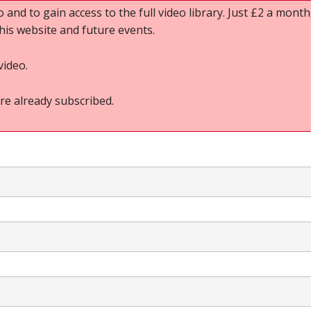
o and to gain access to the full video library. Just £2 a month,
this website and future events.
video.
re already subscribed.