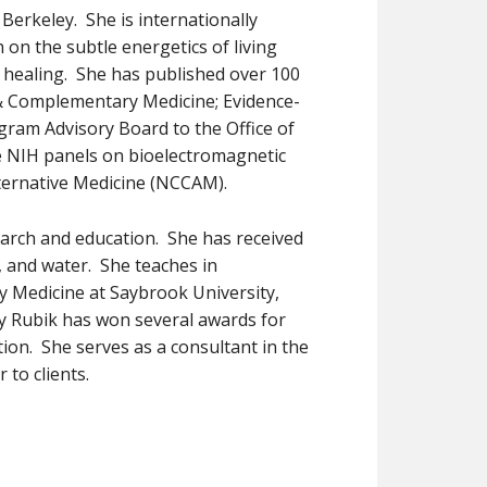
t Berkeley. She is internationally
 on the subtle energetics of living
 healing. She has published over 100
e & Complementary Medicine; Evidence-
gram Advisory Board to the Office of
he NIH panels on bioelectromagnetic
ternative Medicine (NCCAM).
search and education. She has received
, and water. She teaches in
dy Medicine at Saybrook University,
rly Rubik has won several awards for
ion. She serves as a consultant in the
 to clients.