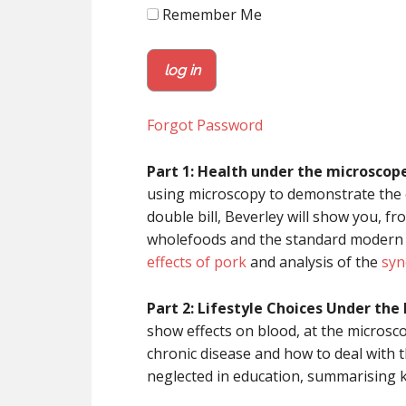
Remember Me
Forgot Password
Part 1: Health under the microscope
using microscopy to demonstrate the ef
double bill, Beverley will show you, f
wholefoods and the standard modern di
effects of pork
and analysis of the
syn
Part 2: Lifestyle Choices Under the
show effects on blood, at the microsco
chronic disease and how to deal with t
neglected in education, summarising k