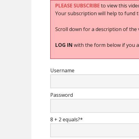
PLEASE SUBSCRIBE
to view this vide
Your subscription will help to fund 
Scroll down for a description of the 
LOG IN
with the form below if you a
Username
Password
8 + 2 equals?
*