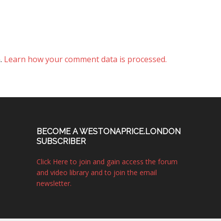
m.
Learn how your comment data is processed.
BECOME A WESTONAPRICE.LONDON
SUBSCRIBER
Click Here to join and gain access the forum
and video library and to join the email
newsletter.