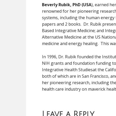
Beverly Rubik, PhD (USA
), earned her
renowned for her pioneering research i
systems, including the human energy f
papers and 2 books. Dr. Rubik present
Based Integrative Medicine; and Integ
Alternative Medicine at the US Nation
medicine and energy healing. This wa
In 1996, Dr. Rubik founded the Institu
NIH grants and foundation funding to 
Integrative Health Studiesat the Calif
both of which are in San Francisco, an
her pioneering research, including th
health care industry on maverick healt
Leave a Reply