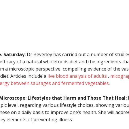
. Saturday:
Dr Beverley has carried out a number of studie
ficacy of a natural wholefoods diet and the ingredients that 
rom a microscopic perspective, compelling evidence of the va
et. Articles include a
live blood analysis of adults
,
micograp
ergy between sausages and fermented vegetables
.
 Microscope; Lifestyles that Harm and Those That Heal:
I
pic level, regarding various lifestyle choices, showing vari
hese on a daily basis to improve one’s health. She will addr
ey elements of preventing illness.