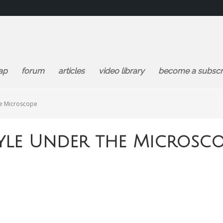
ap
forum
articles
video library
become a subscr
he Microscope
tyle Under the Microsc