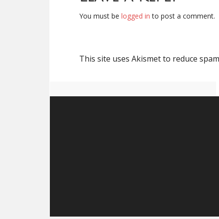
You must be
logged in
to post a comment.
This site uses Akismet to reduce spa