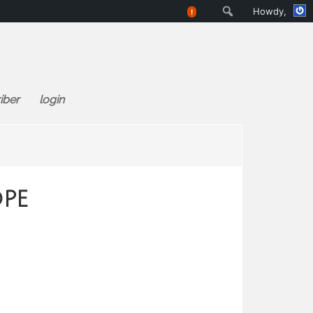
Search
Howdy,
!
iber
login
ope