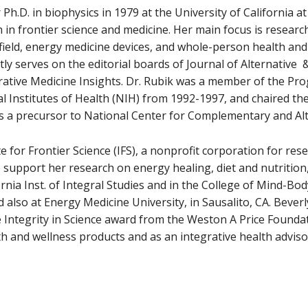
 Ph.D. in biophysics in 1979 at the University of California a
n frontier science and medicine. Her main focus is research
ield, energy medicine devices, and whole-person health and
ly serves on the editorial boards of Journal of Alternativ
rative Medicine Insights. Dr. Rubik was a member of the Pro
al Institutes of Health (NIH) from 1992-1997, and chaired t
s a precursor to National Center for Complementary and Al
te for Frontier Science (IFS), a nonprofit corporation for re
support her research on energy healing, diet and nutrition
ornia Inst. of Integral Studies and in the College of Mind-Bo
d also at Energy Medicine University, in Sausalito, CA. Beve
e Integrity in Science award from the Weston A Price Foundat
h and wellness products and as an integrative health advisor