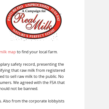
 milk map
to find your local farm.
plary safety record, presenting the
tifying that raw milk from registered
d to sell raw milk to the public. No
sumers. We agreed with the FSA that
should not be banned.
. Also from the corporate lobbyists