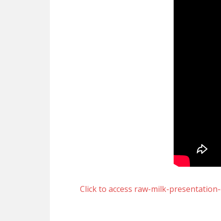
Click to access raw-milk-presentation