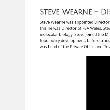
Steve Wearne – D
Steve Wearne was appointed Director o
this he was Director of FSA Wales. Stev
molecular biology. Steve joined the Mi
food policy development, before trans
was head of the Private Office and Priv