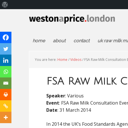
About
WordPress
home
about
contact
uk raw milk m
You are here:
Home
/
Videos
/
FSA Raw Milk Consultation 
FSA Raw Milk C
Speaker
: Various
Event
: FSA Raw Milk Consultation Eve
Date
: 31 March 2014
In 2014 the UK’s Food Standards Agen