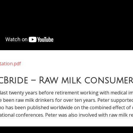
tation.pdf
cBride – Raw milk consume
ast twenty years before retirement working with medical im
 been raw milk drinkers for over ten years. Peter supported 
ho has been published worldwide on the combined effect of 
tional conferences. Peter was also involved with raw milk r