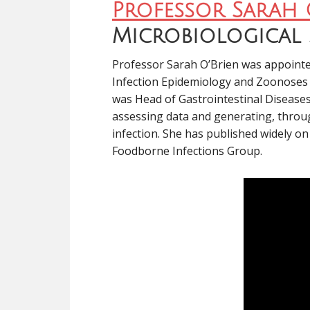
Professor Sarah 
Microbiological 
Professor Sarah O’Brien was appointed
Infection Epidemiology and Zoonoses a
was Head of Gastrointestinal Diseases
assessing data and generating, throug
infection. She has published widely o
Foodborne Infections Group.