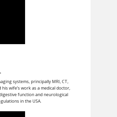
r
aging systems, principally MRI, CT,
his wife’s work as a medical doctor,
digestive function and neurological
egulations in the USA.