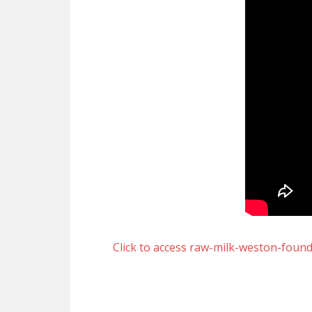
Click to access raw-milk-weston-foun