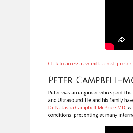
Click to access raw-milk-acmsf-presen
Peter Campbell-M
Peter was an engineer who spent the l
and Ultrasound. He and his family have
Dr Natasha Campbell-McBride MD
, w
conditions, presenting at many interna