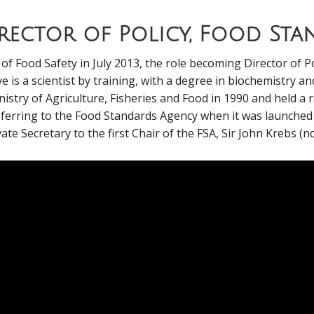
irector of Policy, Food St
f Food Safety in July 2013, the role becoming Director of Po
e is a scientist by training, with a degree in biochemistry a
nistry of Agriculture, Fisheries and Food in 1990 and held a 
ferring to the Food Standards Agency when it was launched in
ate Secretary to the first Chair of the FSA, Sir John Krebs (