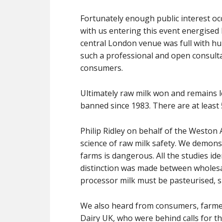
Fortunately enough public interest oc
with us entering this event energised
central London venue was full with h
such a professional and open consulta
consumers.
Ultimately raw milk won and remains le
banned since 1983. There are at leas
Philip Ridley on behalf of the Weston
science of raw milk safety. We demonst
farms is dangerous. All the studies id
distinction was made between wholesa
processor milk must be pasteurised, 
We also heard from consumers, farmer
Dairy UK, who were behind calls for th