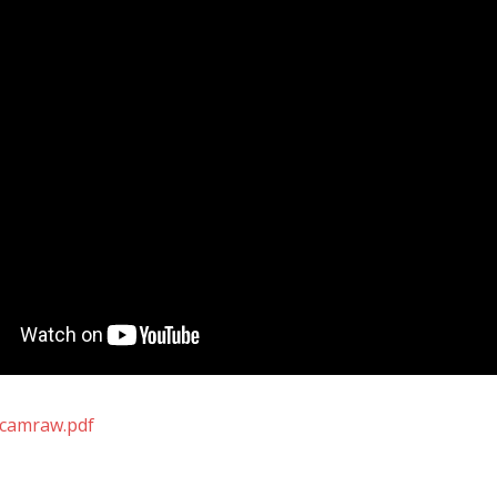
-camraw.pdf