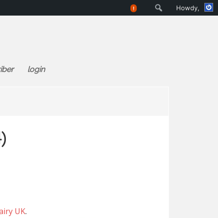
Search
Howdy,
!
iber
login
)
airy UK
.