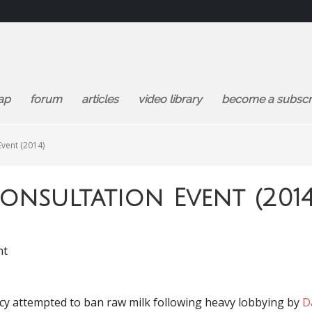
ap
forum
articles
video library
become a subscr
Event (2014)
onsultation Event (2014
nt
cy attempted to ban raw milk following heavy lobbying by
D