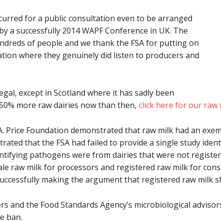
curred for a public consultation even to be arranged
 by a successfully 2014 WAPF Conference in UK. The
undreds of people and we thank the FSA for putting on
tion where they genuinely did listen to producers and
gal, except in Scotland where it has sadly been
t 50% more raw dairies now than then,
click here for our raw
 A. Price Foundation demonstrated that raw milk had an exem
rated that the FSA had failed to provide a single study iden
entifying pathogens were from dairies that were not registere
le raw milk for processors and registered raw milk for con
successfully making the argument that registered raw milk 
s and the Food Standards Agency’s microbiological advisors
e ban.