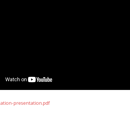
dation-presentation.pdf