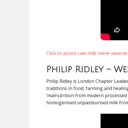
Click to access raw-milk-steve-wearne
Philip Ridley – W
Philip Ridley is London Chapter Lead
traditions in food, farming and healin
‘malnutrition from modern processed fo
homogenised unpasteurised milk from