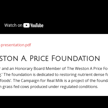
-presentation.pdf
eston A. Price Foundation
er and an Honorary Board Member of The Weston A Price Fo
g.’ The foundation is dedicated to restoring nutrient dense 
ods’. The Campaign for Real Milk is a project of the foundat
 grass fed cows produced under regulated conditions.