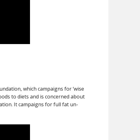
undation, which campaigns for ‘wise
foods to diets and is concerned about
ion. It campaigns for full fat un-