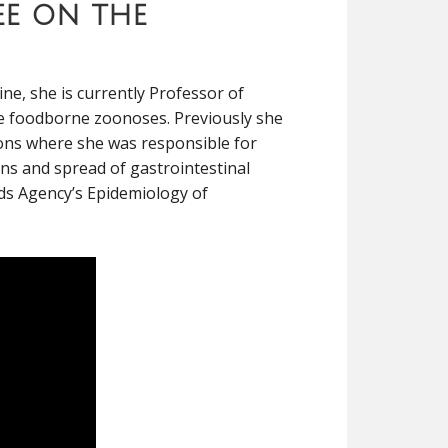
ee on the
ne, she is currently Professor of
ude foodborne zoonoses. Previously she
ions where she was responsible for
ins and spread of gastrointestinal
rds Agency’s Epidemiology of