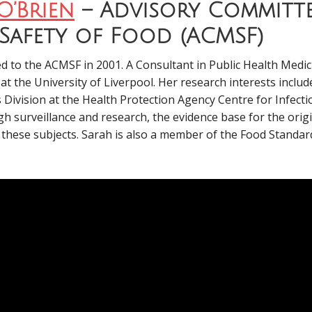
O’Brien
– Advisory Committ
Safety of Food (ACMSF)
 to the ACMSF in 2001. A Consultant in Public Health Medici
t the University of Liverpool. Her research interests incl
 Division at the Health Protection Agency Centre for Infect
h surveillance and research, the evidence base for the orig
n these subjects. Sarah is also a member of the Food Standa