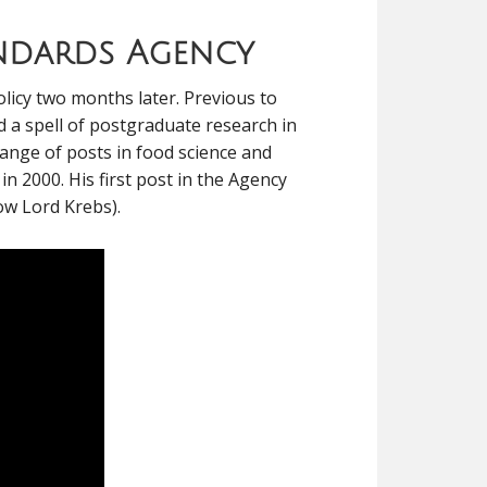
andards Agency
licy two months later. Previous to
nd a spell of postgraduate research in
range of posts in food science and
 2000. His first post in the Agency
now Lord Krebs).