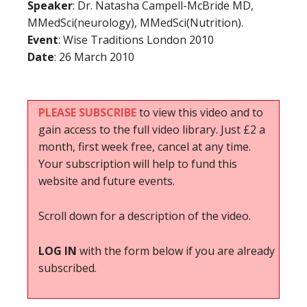
Speaker
: Dr. Natasha Campell-McBride MD,
MMedSci(neurology), MMedSci(Nutrition).
Event
: Wise Traditions London 2010
Date
: 26 March 2010
PLEASE SUBSCRIBE
to view this video and to
gain access to the full video library. Just £2 a
month, first week free, cancel at any time.
Your subscription will help to fund this
website and future events.
Scroll down for a description of the video.
LOG IN
with the form below if you are already
subscribed.