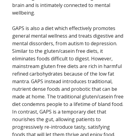
brain and is intimately connected to mental
wellbeing.
GAPS is also a diet which effectively promotes
general mental wellness and treats digestive and
mental dissorders, from autism to depression.
Similar to the gluten/casein free diets, it
eliminates foods difficult to digest. However,
mainstream gluten free diets are rich in harmful
refined carbohydrates because of the low fat
mantra. GAPS instead introduces traditional,
nutrient dense foods and probotic that can be
made at home. The traditional gluten/casein free
diet condemns people to a lifetime of bland food.
In contrast, GAPS is a temporary diet that
nourishes the gut, allowing patients to
progressively re-introduce tasty, satisfying
foods that will let them thrive and enjoy food.