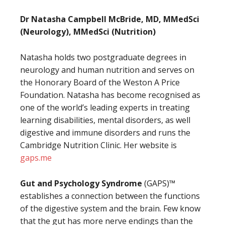
Dr Natasha Campbell McBride, MD, MMedSci
(Neurology), MMedSci (Nutrition)
Natasha holds two postgraduate degrees in
neurology and human nutrition and serves on
the Honorary Board of the Weston A Price
Foundation. Natasha has become recognised as
one of the world’s leading experts in treating
learning disabilities, mental disorders, as well
digestive and immune disorders and runs the
Cambridge Nutrition Clinic. Her website is
gaps.me
Gut and Psychology Syndrome
(GAPS)™
establishes a connection between the functions
of the digestive system and the brain. Few know
that the gut has more nerve endings than the