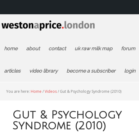
home
about
contact
uk raw milk map
forum
articles
video library
become a subscriber
login
You are here:
Home
/
Videos
/
Gut & Psychology Syndrome (2010)
Gut & Psychology
Syndrome (2010)