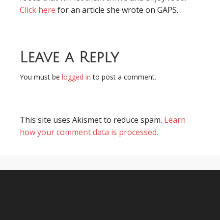
Click here
for an article she wrote on GAPS.
Leave a Reply
You must be
logged in
to post a comment.
This site uses Akismet to reduce spam.
Learn
how your comment data is processed.