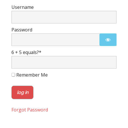
Username
Password
6 + 5 equals?
*
Remember Me
Forgot Password