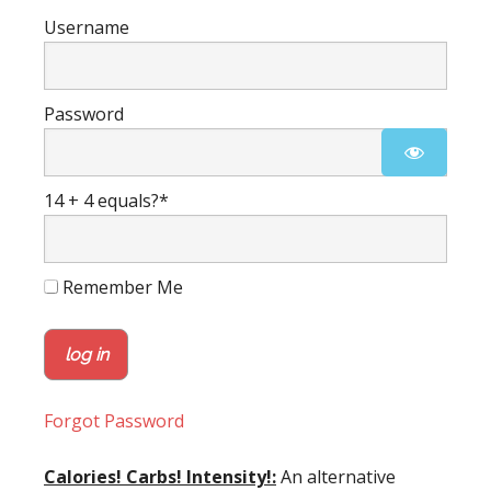
Username
Password
14 + 4 equals?
*
Remember Me
Forgot Password
Calories! Carbs! Intensity!:
An alternative