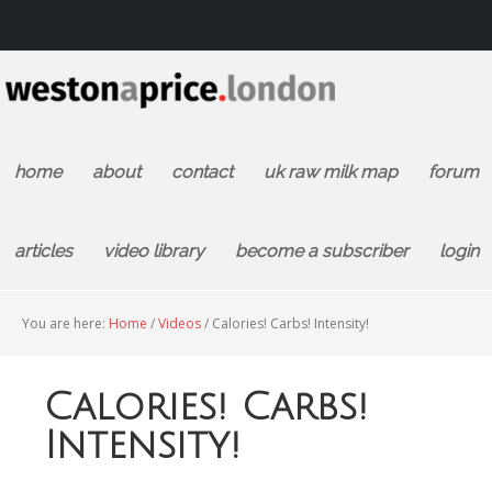
home
about
contact
uk raw milk map
forum
articles
video library
become a subscriber
login
You are here:
Home
/
Videos
/
Calories! Carbs! Intensity!
Calories! Carbs!
Intensity!