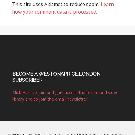
This site uses Akismet to reduce spam.
Learn
how your comment data is processed.
BECOME A WESTONAPRICE.LONDON
SUBSCRIBER
Click Here to join and gain access the forum and video
library and to join the email newsletter.