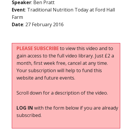
Speaker
: Ben Pratt
Event
: Traditional Nutrition Today at Ford Hall
Farm
Date
: 27 February 2016
PLEASE SUBSCRIBE
to view this video and to
gain access to the full video library. Just £2 a
month, first week free, cancel at any time.
Your subscription will help to fund this
website and future events.
Scroll down for a description of the video.
LOG IN
with the form below if you are already
subscribed.