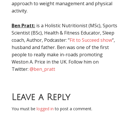
approach to weight management and physical
activity.
Ben Pratt:
is a Holistic Nutritionist (MSc), Sports
Scientist (BSc), Health & Fitness Educator, Sleep
coach, Author, Podcaster: “
Fit to Succeed show
“,
husband and father. Ben was one of the first
people to really make in-roads promoting
Weston A. Price in the UK. Follow him on
Twitter:
@
ben_pratt
Leave a Reply
You must be
logged in
to post a comment.