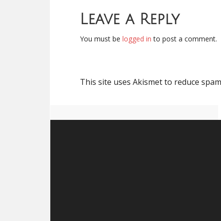
Leave a Reply
You must be
logged in
to post a comment.
This site uses Akismet to reduce spa