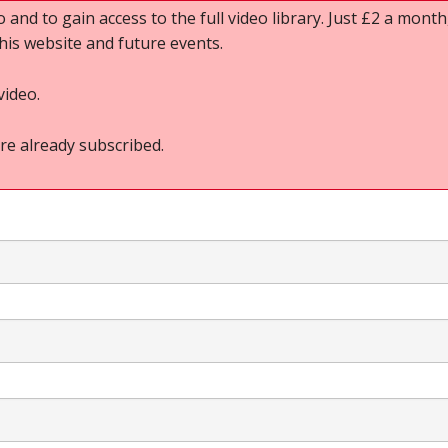
o and to gain access to the full video library. Just £2 a month,
this website and future events.
video.
re already subscribed.