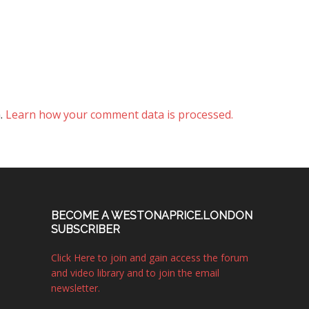
m.
Learn how your comment data is processed.
BECOME A WESTONAPRICE.LONDON
SUBSCRIBER
Click Here to join and gain access the forum
and video library and to join the email
newsletter.