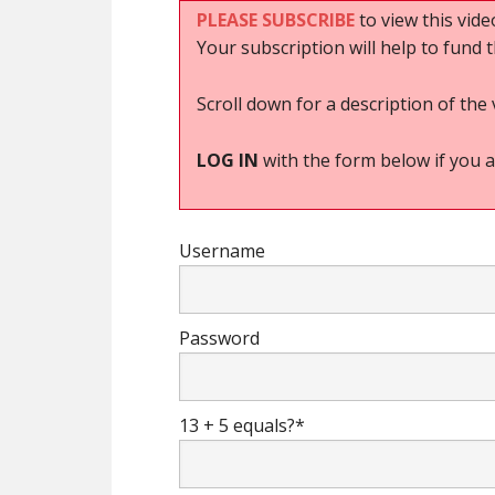
PLEASE SUBSCRIBE
to view this vide
Your subscription will help to fund 
Scroll down for a description of the 
LOG IN
with the form below if you a
Username
Password
13 + 5 equals?
*