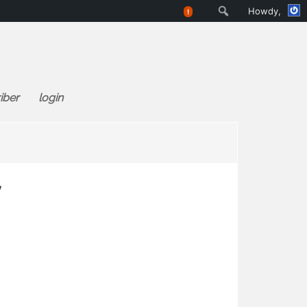
Search
Howdy,
!
iber
login
w