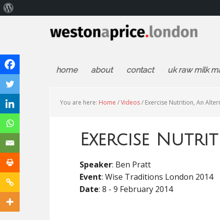
About
WordPress
home
about
contact
uk raw milk m
You are here:
Home
/
Videos
/
Exercise Nutrition, An Alter
Exercise Nutrit
Speaker
: Ben Pratt
Event
: Wise Traditions London 2014
Date
: 8 - 9 February 2014