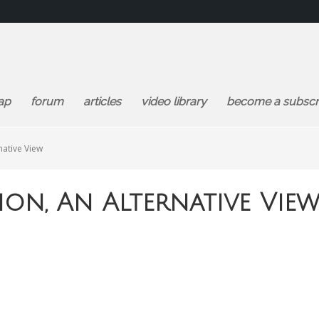
ap
forum
articles
video library
become a subscr
native View
ion, An Alternative Vie