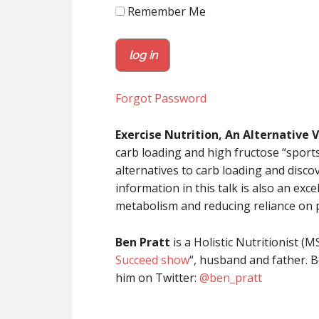
Remember Me
Forgot Password
Exercise Nutrition, An Alternative 
carb loading and high fructose “sport
alternatives to carb loading and disco
information in this talk is also an ex
metabolism and reducing reliance on 
Ben Pratt
is a Holistic Nutritionist (M
Succeed show
“, husband and father. B
him on Twitter:
@
ben_pratt