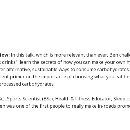
View:
In this talk, which is more relevant than ever, Ben cha
s drinks”, learn the secrets of how you can make your own h
ver alternative, sustainable ways to consume carbohydrates 
cellent primer on the importance of choosing what you eat to
processed carbohydrates.
Sc), Sports Scientist (BSc), Health & Fitness Educator, Sleep 
en was one of the first people to really make in-roads promo