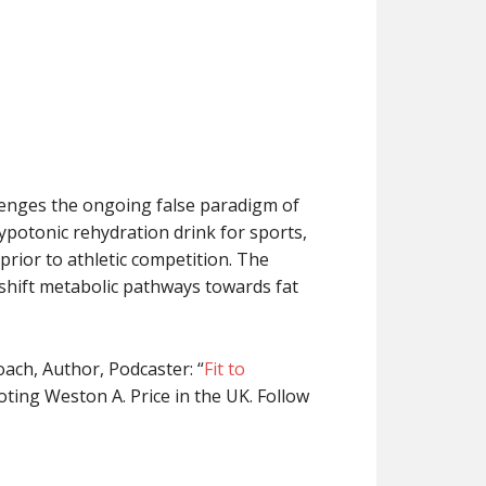
llenges the ongoing false paradigm of
ypotonic rehydration drink for sports,
prior to athletic competition. The
 shift metabolic pathways towards fat
coach, Author, Podcaster: “
Fit to
ting Weston A. Price in the UK. Follow