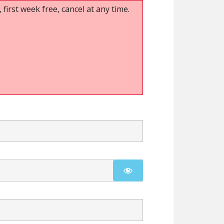
 first week free, cancel at any time.