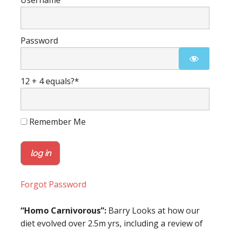
Username
Password
12 + 4 equals?
*
Remember Me
Forgot Password
“Homo Carnivorous”:
Barry Looks at how our
diet evolved over 2.5m yrs, including a review of