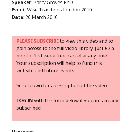
Speaker
: Barry Groves PhD
Event
: Wise Traditions London 2010
Date
: 26 March 2010
PLEASE SUBSCRIBE
to view this video and to
gain access to the full video library. Just £2 a
month, first week free, cancel at any time.
Your subscription will help to fund this
website and future events.
Scroll down for a description of the video.
LOG IN
with the form below if you are already
subscribed.