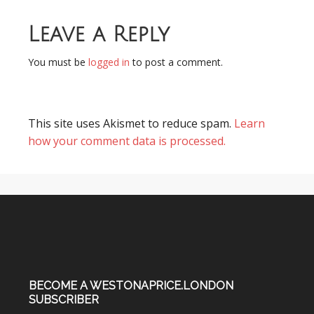
Leave a Reply
You must be
logged in
to post a comment.
This site uses Akismet to reduce spam.
Learn
how your comment data is processed.
BECOME A WESTONAPRICE.LONDON
SUBSCRIBER