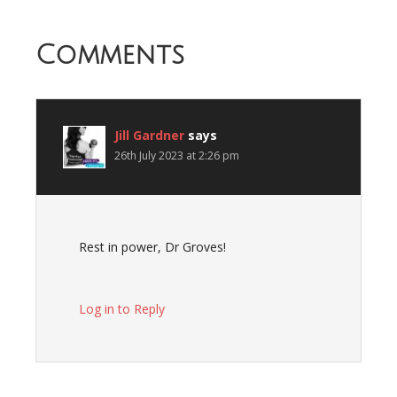
Comments
Jill Gardner
says
26th July 2023 at 2:26 pm
Rest in power, Dr Groves!
Log in to Reply