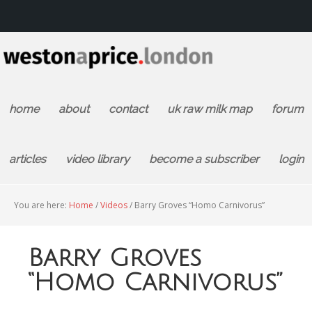
home
about
contact
uk raw milk map
forum
articles
video library
become a subscriber
login
You are here:
Home
/
Videos
/
Barry Groves “Homo Carnivorus”
Barry Groves
“Homo Carnivorus”