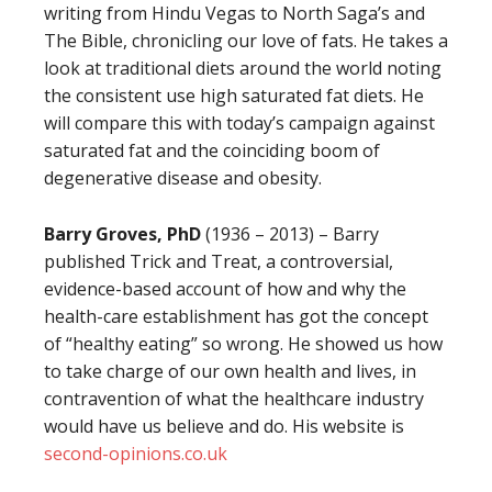
writing from Hindu Vegas to North Saga’s and
The Bible, chronicling our love of fats. He takes a
look at traditional diets around the world noting
the consistent use high saturated fat diets. He
will compare this with today’s campaign against
saturated fat and the coinciding boom of
degenerative disease and obesity.
Barry Groves, PhD
(1936 – 2013) – Barry
published Trick and Treat, a controversial,
evidence-based account of how and why the
health-care establishment has got the concept
of “healthy eating” so wrong. He showed us how
to take charge of our own health and lives, in
contravention of what the healthcare industry
would have us believe and do. His website is
second-opinions.co.uk