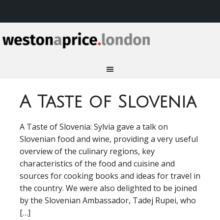
A Taste of Slovenia
A Taste of Slovenia: Sylvia gave a talk on
Slovenian food and wine, providing a very useful
overview of the culinary regions, key
characteristics of the food and cuisine and
sources for cooking books and ideas for travel in
the country. We were also delighted to be joined
by the Slovenian Ambassador, Tadej Rupei, who
[…]