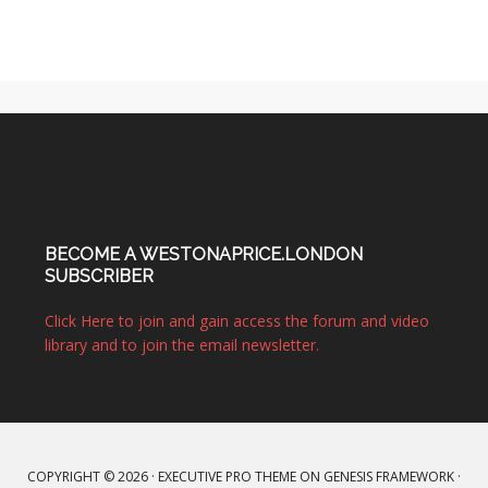
BECOME A WESTONAPRICE.LONDON
SUBSCRIBER
Click Here to join and gain access the forum and video
library and to join the email newsletter.
COPYRIGHT © 2026 ·
EXECUTIVE PRO THEME
ON
GENESIS FRAMEWORK
·