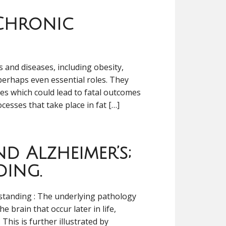
 Chronic
 and diseases, including obesity,
perhaps even essential roles. They
ces which could lead to fatal outcomes
ocesses that take place in fat […]
d Alzheimer’s;
ding.
standing : The underlying pathology
e brain that occur later in life,
This is further illustrated by