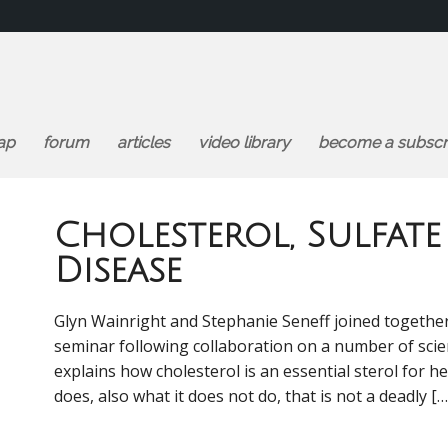
ap
forum
articles
video library
become a subscr
Cholesterol, Sulfat
Disease
Glyn Wainright and Stephanie Seneff joined together f
seminar following collaboration on a number of scien
explains how cholesterol is an essential sterol for he
does, also what it does not do, that is not a deadly […