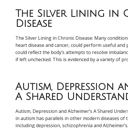
The Silver Lining in
Disease
The Silver Lining in Chronic Disease: Many conditions
heart disease and cancer, could perform useful and 
could reflect the body’s attempts to resolve imbalan
if left unchecked. This is evidenced by a variety of pr
Autism, Depression an
A Shared Understan
Autism, Depression and Alzheimer’s A Shared Under
in autism has parallels in other modern diseases of th
including depression, schizophrenia and Alzheimer’s. 