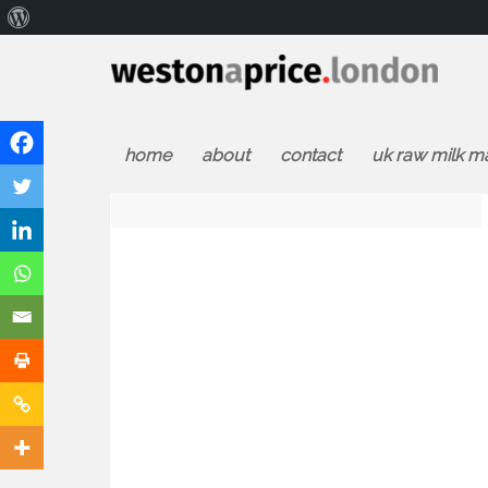
About
WordPress
home
about
contact
uk raw milk m