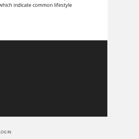
hich indicate common lifestyle
LOG IN