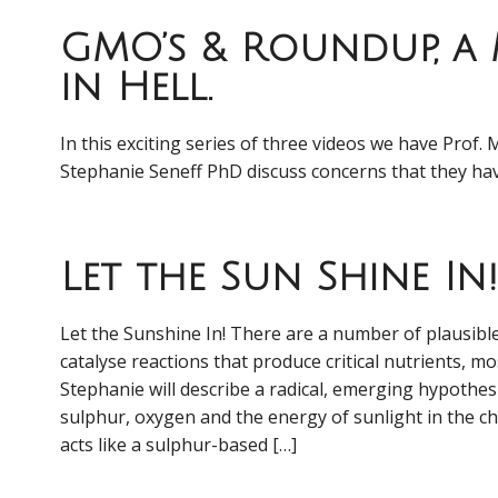
GMO’s & Roundup, a
in Hell.
In this exciting series of three videos we have Prof. 
Stephanie Seneff PhD discuss concerns that they
Let the Sun Shine In!
Let the Sunshine In! There are a number of plausib
catalyse reactions that produce critical nutrients, mo
Stephanie will describe a radical, emerging hypothes
sulphur, oxygen and the energy of sunlight in the c
acts like a sulphur-based […]