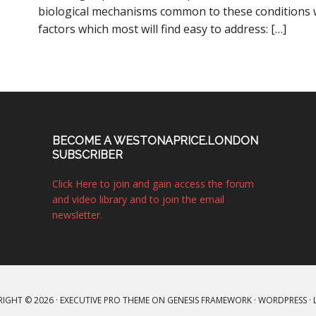
biological mechanisms common to these conditions w
factors which most will find easy to address: […]
BECOME A WESTONAPRICE.LONDON
SUBSCRIBER
Click Here to join and gain access the forum
and video library and to join the email
newsletter.
IGHT © 2026 ·
EXECUTIVE PRO THEME
ON
GENESIS FRAMEWORK
·
WORDPRESS
·