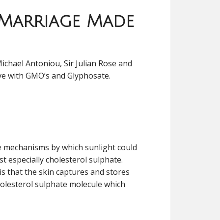
 Marriage Made
Michael Antoniou, Sir Julian Rose and
 have with GMO’s and Glyphosate.
le mechanisms by which sunlight could
st especially cholesterol sulphate.
is that the skin captures and stores
holesterol sulphate molecule which