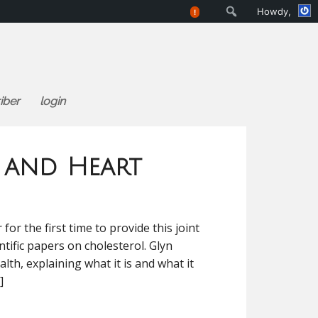
Search
Howdy,
!
iber
login
e and Heart
or the first time to provide this joint
tific papers on cholesterol. Glyn
alth, explaining what it is and what it
]