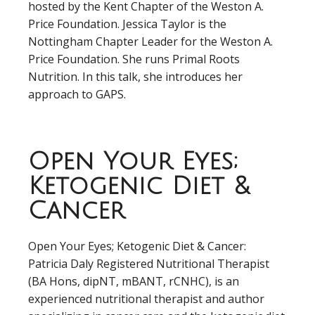
hosted by the Kent Chapter of the Weston A.
Price Foundation. Jessica Taylor is the
Nottingham Chapter Leader for the Weston A.
Price Foundation. She runs Primal Roots
Nutrition. In this talk, she introduces her
approach to GAPS.
Open Your Eyes;
Ketogenic Diet &
Cancer
Open Your Eyes; Ketogenic Diet & Cancer:
Patricia Daly Registered Nutritional Therapist
(BA Hons, dipNT, mBANT, rCNHC), is an
experienced nutritional therapist and author