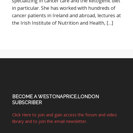
specializing in cancer care and the ketogenic diet
in particular. She has worked with hundreds of
cancer patients in Ireland and abroad, lectures at
the Irish Institute of Nutrition and Health, […]
BECOME A WESTONAPRICE.LONDON
SUBSCRIBER
Click Here to join and gain access the forum and video
library and to join the email newsletter.