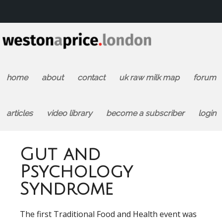
home
about
contact
uk raw milk map
forum
articles
video library
become a subscriber
login
Gut and
Psychology
Syndrome
The first Traditional Food and Health event was