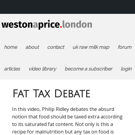
home
about
contact
uk raw milk map
forum
articles
video library
become a subscriber
login
Fat Tax Debate
In this video, Philip Ridley debates the absurd
notion that food should be taxed extra according
to its saturated fat content. Not only is this a
recipe for malnutrition but any tax on food is