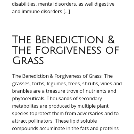
disabilities, mental disorders, as well digestive
and immune disorders […]
The Benediction &
The Forgiveness of
Grass
The Benediction & Forgiveness of Grass: The
grasses, forbs, legumes, trees, shrubs, vines and
branbles are a treasure trove of nutrients and
phytoceuticals. Thousands of secondary
metabolites are produced by multiple plant
species toprotect them from adversaries and to
attract pollinators. These lipid soluble
compounds accuminate in the fats and proteins