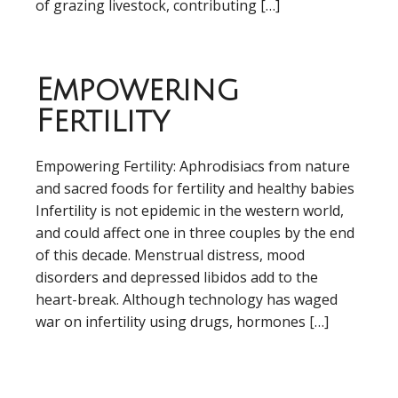
of grazing livestock, contributing […]
Empowering
Fertility
Empowering Fertility: Aphrodisiacs from nature
and sacred foods for fertility and healthy babies
Infertility is not epidemic in the western world,
and could affect one in three couples by the end
of this decade. Menstrual distress, mood
disorders and depressed libidos add to the
heart-break. Although technology has waged
war on infertility using drugs, hormones […]