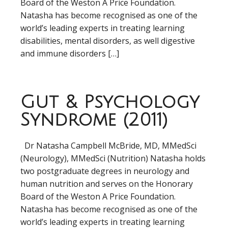
Board of the Weston A Price Foundation.
Natasha has become recognised as one of the
world’s leading experts in treating learning
disabilities, mental disorders, as well digestive
and immune disorders […]
Gut & Psychology
Syndrome (2011)
Dr Natasha Campbell McBride, MD, MMedSci
(Neurology), MMedSci (Nutrition) Natasha holds
two postgraduate degrees in neurology and
human nutrition and serves on the Honorary
Board of the Weston A Price Foundation.
Natasha has become recognised as one of the
world’s leading experts in treating learning