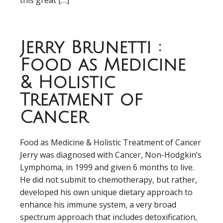
this great […]
Jerry Brunetti :
Food as Medicine
& Holistic
Treatment of
Cancer
Food as Medicine & Holistic Treatment of Cancer
Jerry was diagnosed with Cancer, Non-Hodgkin’s
Lymphoma, in 1999 and given 6 months to live.
He did not submit to chemotherapy, but rather,
developed his own unique dietary approach to
enhance his immune system, a very broad
spectrum approach that includes detoxification,