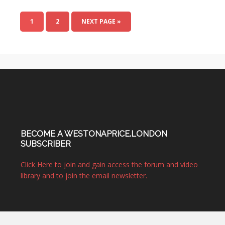
1
2
NEXT PAGE »
BECOME A WESTONAPRICE.LONDON
SUBSCRIBER
Click Here to join and gain access the forum and video
library and to join the email newsletter.