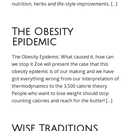
nutrition, herbs and life-style improvements. […]
The Obesity
Epidemic
The Obesity Epidemic. What caused it, how can
we stop it Zoë will present the case that this
obesity epidemic is of our making and we have
got everything wrong from our interpretation of
thermodynamics to the 3,500 calorie theory.
People who want to lose weight should stop
counting calories and reach for the butter! […]
Wise Traditions