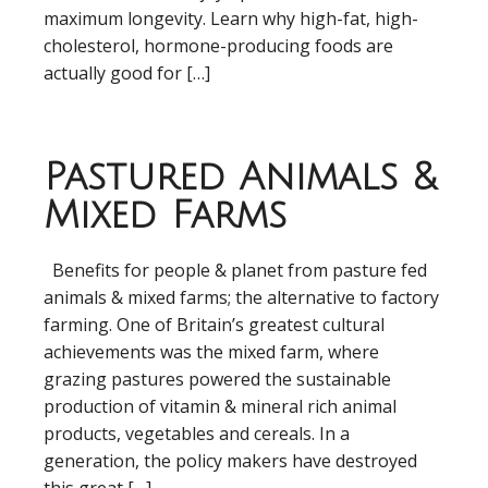
maximum longevity. Learn why high-fat, high-
cholesterol, hormone-producing foods are
actually good for […]
Pastured Animals &
Mixed Farms
Benefits for people & planet from pasture fed
animals & mixed farms; the alternative to factory
farming. One of Britain’s greatest cultural
achievements was the mixed farm, where
grazing pastures powered the sustainable
production of vitamin & mineral rich animal
products, vegetables and cereals. In a
generation, the policy makers have destroyed