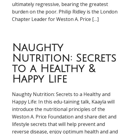
ultimately regressive, bearing the greatest
burden on the poor. Philip Ridley is the London
Chapter Leader for Weston A. Price […]
Naughty
Nutrition: Secrets
to a Healthy &
Happy Life
Naughty Nutrition: Secrets to a Healthy and
Happy Life: In this edu-taining talk, Kaayla will
introduce the nutritional principles of the
Weston A. Price Foundation and share diet and
lifestyle secrets that will help prevent and
reverse disease, enjoy optimum health and and