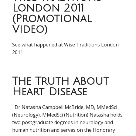
London 2011
(Promotional
Video)
See what happened at Wise Traditions London
2011
The Truth About
Heart Disease
Dr Natasha Campbell McBride, MD, MMedSci
(Neurology), MMedSci (Nutrition) Natasha holds
two postgraduate degrees in neurology and
human nutrition and serves on the Honorary