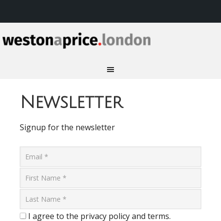
Newsletter
Signup for the newsletter
I agree to the privacy policy and terms.