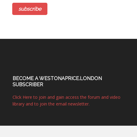
BECOME A WESTONAPRICE.LONDON
SUBSCRIBER
Click Here to join and gain access the forum and video
library and to join the email newsletter.