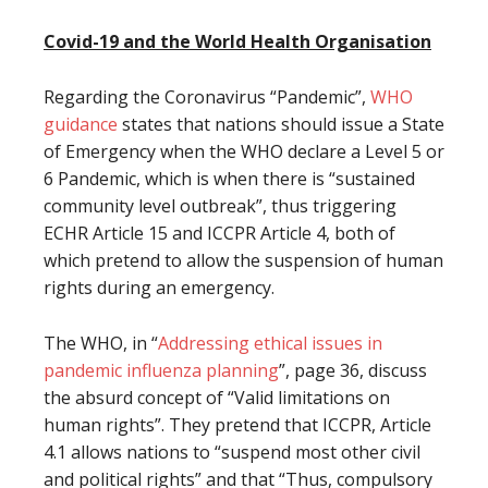
Covid-19 and the World Health Organisation
Regarding the Coronavirus “Pandemic”,
WHO
guidance
states that nations should issue a State
of Emergency when the WHO declare a Level 5 or
6 Pandemic, which is when there is “sustained
community level outbreak”, thus triggering
ECHR Article 15 and ICCPR Article 4, both of
which pretend to allow the suspension of human
rights during an emergency.
The WHO, in “
Addressing ethical issues in
pandemic influenza planning
”, page 36, discuss
the absurd concept of “Valid limitations on
human rights”. They pretend that ICCPR, Article
4.1 allows nations to “suspend most other civil
and political rights” and that “Thus, compulsory