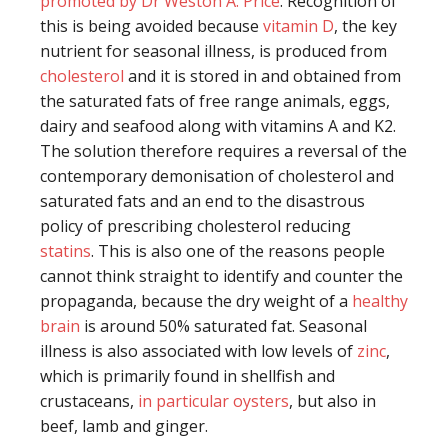
promoted by Dr Weston A. Price
. Recognition of
this is being avoided because
vitamin D
, the key
nutrient for seasonal illness, is produced from
cholesterol
and it is stored in and obtained from
the saturated fats of free range animals, eggs,
dairy and seafood along with vitamins A and K2.
The solution therefore requires a reversal of the
contemporary demonisation of cholesterol and
saturated fats and an end to the disastrous
policy of prescribing cholesterol reducing
statins
. This is also one of the reasons people
cannot think straight to identify and counter the
propaganda, because the dry weight of a
healthy
brain
is around 50% saturated fat. Seasonal
illness is also associated with low levels of
zinc
,
which is primarily found in shellfish and
crustaceans,
in particular oysters
, but also in
beef, lamb and ginger.