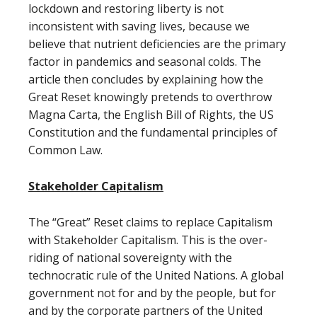
lockdown and restoring liberty is not
inconsistent with saving lives, because we
believe that nutrient deficiencies are the primary
factor in pandemics and seasonal colds. The
article then concludes by explaining how the
Great Reset knowingly pretends to overthrow
Magna Carta, the English Bill of Rights, the US
Constitution and the fundamental principles of
Common Law.
Stakeholder Capitalism
The “Great” Reset claims to replace Capitalism
with Stakeholder Capitalism. This is the over-
riding of national sovereignty with the
technocratic rule of the United Nations. A global
government not for and by the people, but for
and by the corporate partners of the United