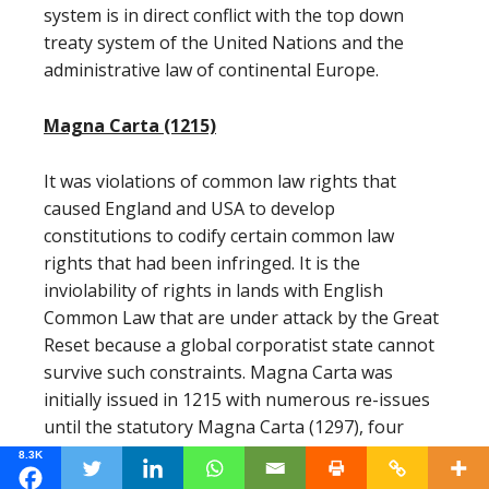
system is in direct conflict with the top down
treaty system of the United Nations and the
administrative law of continental Europe.
Magna Carta (1215)
It was violations of common law rights that
caused England and USA to develop
constitutions to codify certain common law
rights that had been infringed. It is the
inviolability of rights in lands with English
Common Law that are under attack by the Great
Reset because a global corporatist state cannot
survive such constraints. Magna Carta was
initially issued in 1215 with numerous re-issues
until the statutory Magna Carta (1297), four
Chapters of which remain on the statute books
8.3K
today.