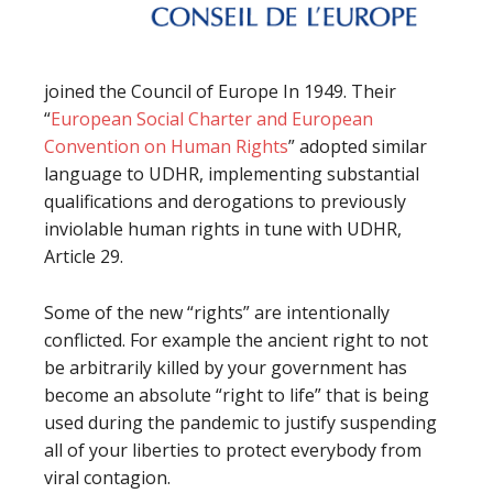
joined the Council of Europe In 1949. Their
“
European Social Charter and European
Convention on Human Rights
” adopted similar
language to UDHR, implementing substantial
qualifications and derogations to previously
inviolable human rights in tune with UDHR,
Article 29.
Some of the new “rights” are intentionally
conflicted. For example the ancient right to not
be arbitrarily killed by your government has
become an absolute “right to life” that is being
used during the pandemic to justify suspending
all of your liberties to protect everybody from
viral contagion.