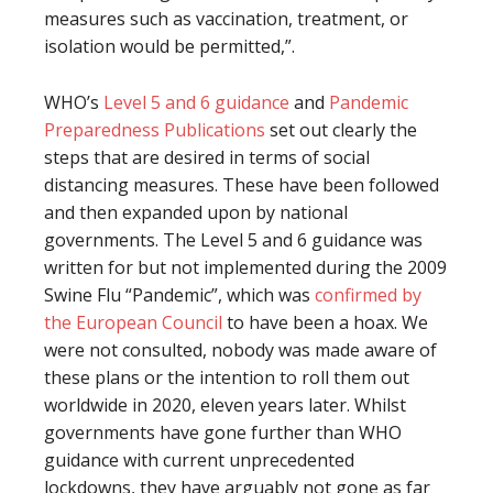
measures such as vaccination, treatment, or
isolation would be permitted,”.
WHO’s
Level 5 and 6 guidance
and
Pandemic
Preparedness Publications
set out clearly the
steps that are desired in terms of social
distancing measures. These have been followed
and then expanded upon by national
governments. The Level 5 and 6 guidance was
written for but not implemented during the 2009
Swine Flu “Pandemic”, which was
confirmed by
the European Council
to have been a hoax. We
were not consulted, nobody was made aware of
these plans or the intention to roll them out
worldwide in 2020, eleven years later. Whilst
governments have gone further than WHO
guidance with current unprecedented
lockdowns, they have arguably not gone as far