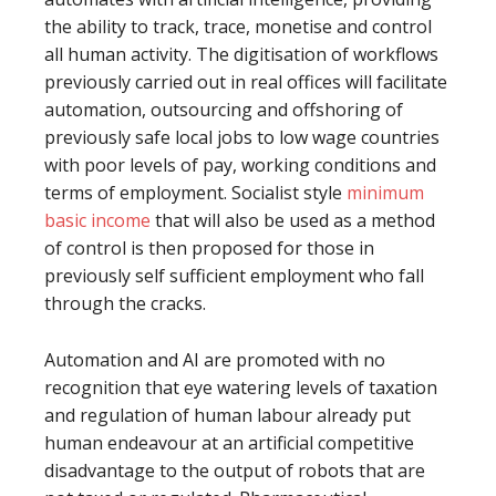
the ability to track, trace, monetise and control
all human activity. The digitisation of workflows
previously carried out in real offices will facilitate
automation, outsourcing and offshoring of
previously safe local jobs to low wage countries
with poor levels of pay, working conditions and
terms of employment. Socialist style
minimum
basic income
that will also be used as a method
of control is then proposed for those in
previously self sufficient employment who fall
through the cracks.
Automation and AI are promoted with no
recognition that eye watering levels of taxation
and regulation of human labour already put
human endeavour at an artificial competitive
disadvantage to the output of robots that are