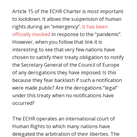
Article 15 of the ECHR Charter is most important
to lockdown. It allows the suspension of human
rights during an “emergency”.
It has been
officially invoked
in response to the “pandemic”.
However, when you follow that link it is
interesting to see that very few nations have
chosen to satisfy their treaty obligation to notify
the Secretary General of the Council of Europe
of any derogations they have imposed. Is this
because they fear backlash if such a notification
were made public? Are the derogations “legal”
under this treaty when no notifications have
occurred?
The ECHR operates an international court of
Human Rights to which many nations have
delegated the arbitration of their liberties. The