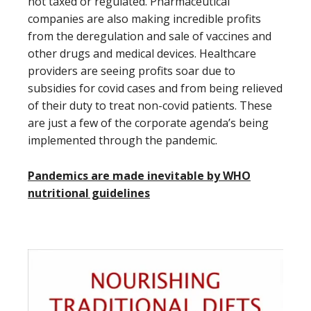
not taxed or regulated. Pharmaceutical
companies are also making incredible profits
from the deregulation and sale of vaccines and
other drugs and medical devices. Healthcare
providers are seeing profits soar due to
subsidies for covid cases and from being relieved
of their duty to treat non-covid patients. These
are just a few of the corporate agenda’s being
implemented through the pandemic.
Pandemics are made inevitable by WHO
nutritional guidelines