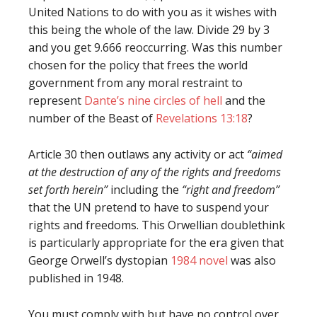
United Nations to do with you as it wishes with
this being the whole of the law. Divide 29 by 3
and you get 9.666 reoccurring. Was this number
chosen for the policy that frees the world
government from any moral restraint to
represent
Dante’s nine circles of hell
and the
number of the Beast of
Revelations 13:18
?
Article 30 then outlaws any activity or act
“aimed
at the destruction of any of the rights and freedoms
set forth herein”
including the
“right and freedom”
that the UN pretend to have to suspend your
rights and freedoms. This Orwellian doublethink
is particularly appropriate for the era given that
George Orwell’s dystopian
1984 novel
was also
published in 1948.
You must comply with but have no control over