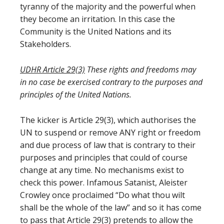
tyranny of the majority and the powerful when
they become an irritation. In this case the
Community is the United Nations and its
Stakeholders.
UDHR Article 29(3)
These rights and freedoms may
in no case be exercised contrary to the purposes and
principles of the United Nations.
The kicker is Article 29(3), which authorises the
UN to suspend or remove ANY right or freedom
and due process of law that is contrary to their
purposes and principles that could of course
change at any time. No mechanisms exist to
check this power. Infamous Satanist, Aleister
Crowley once proclaimed “Do what thou wilt
shall be the whole of the law” and so it has come
to pass that Article 29(3) pretends to allow the