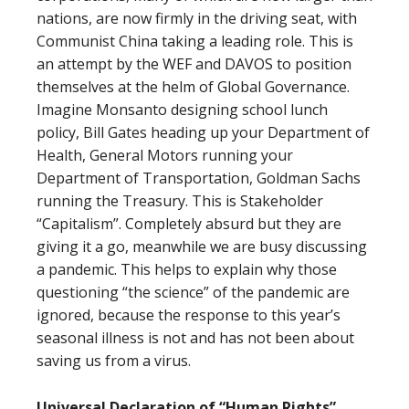
nations, are now firmly in the driving seat, with
Communist China taking a leading role. This is
an attempt by the WEF and DAVOS to position
themselves at the helm of Global Governance.
Imagine Monsanto designing school lunch
policy, Bill Gates heading up your Department of
Health, General Motors running your
Department of Transportation, Goldman Sachs
running the Treasury. This is Stakeholder
“Capitalism”. Completely absurd but they are
giving it a go, meanwhile we are busy discussing
a pandemic. This helps to explain why those
questioning “the science” of the pandemic are
ignored, because the response to this year’s
seasonal illness is not and has not been about
saving us from a virus.
Universal Declaration of “Human Rights”