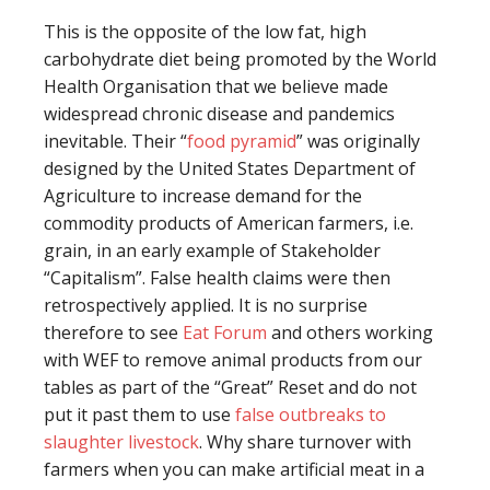
This is the opposite of the low fat, high
carbohydrate diet being promoted by the World
Health Organisation that we believe made
widespread chronic disease and pandemics
inevitable. Their “
food pyramid
” was originally
designed by the United States Department of
Agriculture to increase demand for the
commodity products of American farmers, i.e.
grain, in an early example of Stakeholder
“Capitalism”. False health claims were then
retrospectively applied. It is no surprise
therefore to see
Eat Forum
and others working
with WEF to remove animal products from our
tables as part of the “Great” Reset and do not
put it past them to use
false outbreaks to
slaughter livestock
. Why share turnover with
farmers when you can make artificial meat in a