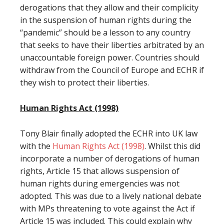
derogations that they allow and their complicity
in the suspension of human rights during the
“pandemic” should be a lesson to any country
that seeks to have their liberties arbitrated by an
unaccountable foreign power. Countries should
withdraw from the Council of Europe and ECHR if
they wish to protect their liberties.
Human Rights Act (1998)
Tony Blair finally adopted the ECHR into UK law
with the
Human Rights Act (1998)
. Whilst this did
incorporate a number of derogations of human
rights, Article 15 that allows suspension of
human rights during emergencies was not
adopted. This was due to a lively national debate
with MPs threatening to vote against the Act if
Article 15 was included. This could explain why