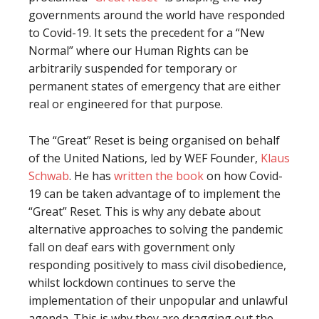
governments around the world have responded
to Covid-19. It sets the precedent for a “New
Normal” where our Human Rights can be
arbitrarily suspended for temporary or
permanent states of emergency that are either
real or engineered for that purpose.
The “Great” Reset is being organised on behalf
of the United Nations, led by WEF Founder,
Klaus
Schwab
. He has
written the book
on how Covid-
19 can be taken advantage of to implement the
“Great” Reset. This is why any debate about
alternative approaches to solving the pandemic
fall on deaf ears with government only
responding positively to mass civil disobedience,
whilst lockdown continues to serve the
implementation of their unpopular and unlawful
agenda. This is why they are dragging out the