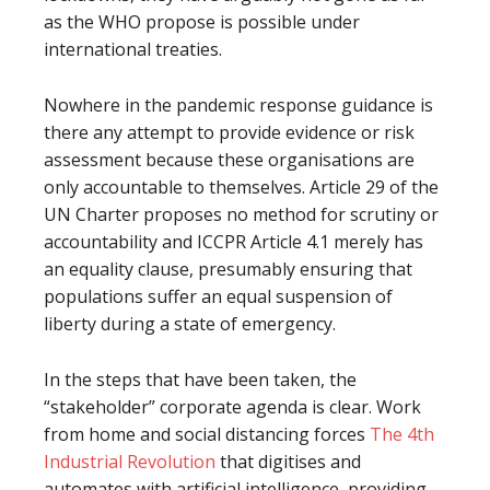
as the WHO propose is possible under
international treaties.
Nowhere in the pandemic response guidance is
there any attempt to provide evidence or risk
assessment because these organisations are
only accountable to themselves. Article 29 of the
UN Charter proposes no method for scrutiny or
accountability and ICCPR Article 4.1 merely has
an equality clause, presumably ensuring that
populations suffer an equal suspension of
liberty during a state of emergency.
In the steps that have been taken, the
“stakeholder” corporate agenda is clear. Work
from home and social distancing forces
The 4th
Industrial Revolution
that digitises and
automates with artificial intelligence, providing