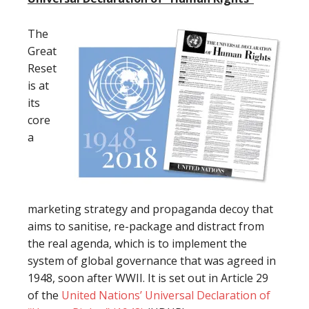
The
Great
Reset
is at
its
core
a
marketing strategy and propaganda decoy that
aims to sanitise, re-package and distract from
the real agenda, which is to implement the
system of global governance that was agreed in
1948, soon after WWII. It is set out in Article 29
of the
United Nations’ Universal Declaration of