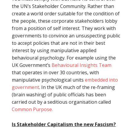
the UN’s Stakeholder Community. Rather than
create a world order suitable for the condition of
the people, these corporate stakeholders lobby
from a position of self interest. They work with
governments to convince an unsuspecting public
to accept policies that are not in their best
interest by using manipulative applied
behavioural psychology. For example using the
UK Government’s
Behavioural Insights Team
that operates in over 30 countries, with
manipulative psychological units
embedded into
government
. In the UK much of the re-framing
(brain washing) of public officials has been
carried out by a seditious organisation called
Common Purpose.
Is Stakeholder Capitalism the new Fascism?