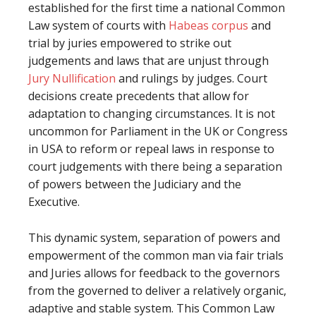
established for the first time a national Common
Law system of courts with
Habeas corpus
and
trial by juries empowered to strike out
judgements and laws that are unjust through
Jury Nullification
and rulings by judges. Court
decisions create precedents that allow for
adaptation to changing circumstances. It is not
uncommon for Parliament in the UK or Congress
in USA to reform or repeal laws in response to
court judgements with there being a separation
of powers between the Judiciary and the
Executive.
This dynamic system, separation of powers and
empowerment of the common man via fair trials
and Juries allows for feedback to the governors
from the governed to deliver a relatively organic,
adaptive and stable system. This Common Law