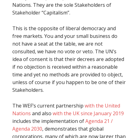
Nations. They are the sole Stakeholders of
Stakeholder “Capitalism”.
This is the opposite of liberal democracy and
free markets. You and your small business do
not have a seat at the table, we are not
consulted, we have no vote or veto. The UN’s
idea of consent is that their decrees are adopted
if no objection is received within a reasonable
time and yet no methods are provided to object,
unless of course if you happen to be one of their
Stakeholders.
The WEF’s current partnership
with the United
Nations
and also
with the UK since January 2019
includes the implementation of
Agenda 21 /
Agenda 2030
, demonstrates that global
corporations, many of which are now larger than