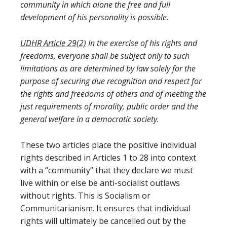
community in which alone the free and full
development of his personality is possible.
UDHR Article 29(2)
In the exercise of his rights and
freedoms, everyone shall be subject only to such
limitations as are determined by law solely for the
purpose of securing due recognition and respect for
the rights and freedoms of others and of meeting the
just requirements of morality, public order and the
general welfare in a democratic society.
These two articles place the positive individual
rights described in Articles 1 to 28 into context
with a “community” that they declare we must
live within or else be anti-socialist outlaws
without rights. This is Socialism or
Communitarianism. It ensures that individual
rights will ultimately be cancelled out by the