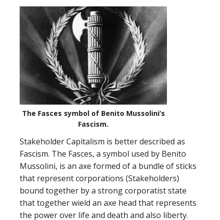
The Fasces symbol of Benito Mussolini’s
Fascism.
Stakeholder Capitalism is better described as
Fascism. The Fasces, a symbol used by Benito
Mussolini, is an axe formed of a bundle of sticks
that represent corporations (Stakeholders)
bound together by a strong corporatist state
that together wield an axe head that represents
the power over life and death and also liberty.