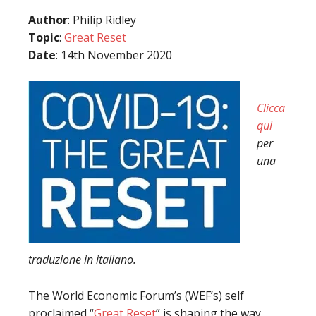
Author
: Philip Ridley
Topic
:
Great Reset
Date
: 14th November 2020
Clicca
qui
per
una
traduzione in italiano.
The World Economic Forum’s (WEF’s) self
proclaimed “
Great Reset
” is shaping the way