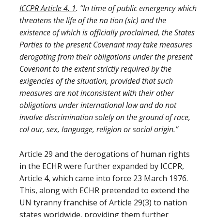
ICCPR Article 4.
1
. “In time of public emergency which
threatens the life of the na tion (sic) and the
existence of which is officially proclaimed, the States
Parties to the present Covenant may take measures
derogating from their obligations under the present
Covenant to the extent strictly required by the
exigencies of the situation, provided that such
measures are not inconsistent with their other
obligations under international law and do not
involve discrimination solely on the ground of race,
col our, sex, language, religion or social origin.”
Article 29 and the derogations of human rights
in the ECHR were further expanded by ICCPR,
Article 4, which came into force 23 March 1976.
This, along with ECHR pretended to extend the
UN tyranny franchise of Article 29(3) to nation
states worldwide, providing them further