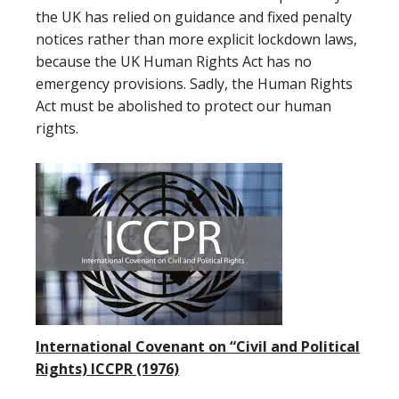
the UK has relied on guidance and fixed penalty
notices rather than more explicit lockdown laws,
because the UK Human Rights Act has no
emergency provisions. Sadly, the Human Rights
Act must be abolished to protect our human
rights.
International Covenant on “Civil and Political
Rights) ICCPR (1976)