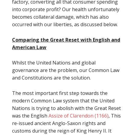
factory, converting all that consumer spending
into corporate profit? Our health unfortunately
becomes collateral damage, which has also
occurred with our liberties, as discussed below.
Comparing the Great Reset with English and
American Law
Whilst the United Nations and global
governance are the problem, our Common Law
and Constitutions are the solution.
The most important first step towards the
modern Common Law system that the United
Nations is trying to abolish with the Great Reset
was the English
Assize of Clarendon (1166)
, This
re-issued ancient Anglo-Saxon rights and
customs during the reign of King Henry II. It