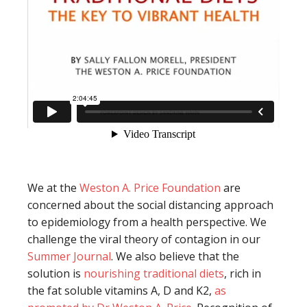
We at the
Weston A. Price Foundation
are
concerned about the social distancing approach
to epidemiology from a health perspective. We
challenge the viral theory of contagion in our
Summer Journal
. We also believe that the
solution is
nourishing traditional diets
, rich in
the fat soluble vitamins A, D and K2,
as