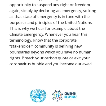
opportunity to suspend any right or freedom,
again, simply by declaring an emergency, so long
as that state of emergency is in tune with the
purposes and principles of the United Nations.
This is why we hear for example about the
Climate Emergency. Whenever you hear this
terminology, know that the corporate
“stakeholder” community is defining new
boundaries beyond which you have no human
rights. Breach your carbon quota or exit your
coronavirus bubble and you become outlawed.