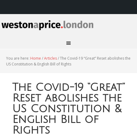
You are here:
Home
/
Articles
/
The Covid-19 “Great” Reset abolishes the
US Constitution & English Bill of Rights
The Covid-19 “Great”
Reset abolishes the
US Constitution &
English Bill of
Rights