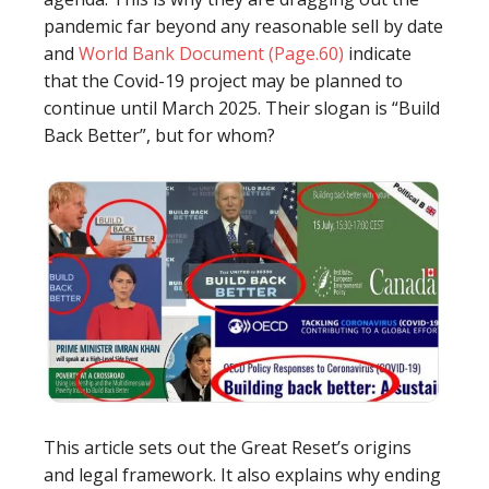
pandemic far beyond any reasonable sell by date
and
World Bank Document (Page.60)
indicate
that the Covid-19 project may be planned to
continue until March 2025. Their slogan is “Build
Back Better”, but for whom?
This article sets out the Great Reset’s origins
and legal framework. It also explains why ending