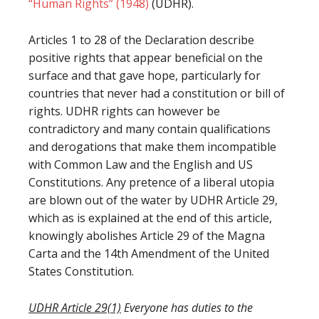
“Human Rights” (1948)
(UDHR).
Articles 1 to 28 of the Declaration describe
positive rights that appear beneficial on the
surface and that gave hope, particularly for
countries that never had a constitution or bill of
rights. UDHR rights can however be
contradictory and many contain qualifications
and derogations that make them incompatible
with Common Law and the English and US
Constitutions. Any pretence of a liberal utopia
are blown out of the water by UDHR Article 29,
which as is explained at the end of this article,
knowingly abolishes Article 29 of the Magna
Carta and the 14th Amendment of the United
States Constitution.
UDHR Article 29(1)
Everyone has duties to the