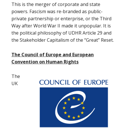
This is the merger of corporate and state
powers. Fascism was re-branded as public-
private partnership or enterprise, or the Third
Way after World War II made it unpopular. It is
the political philosophy of UDHR Article 29 and
the Stakeholder Capitalism of the “Great” Reset.
The Council of Europe and European
Convention on Human Rights
The
UK