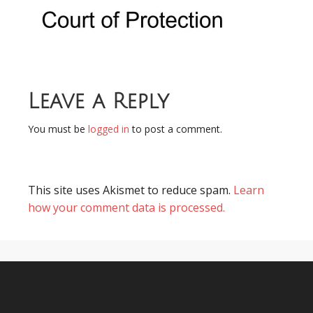
Leave a Reply
You must be
logged in
to post a comment.
This site uses Akismet to reduce spam.
Learn
how your comment data is processed.