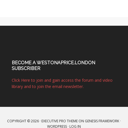
BECOME A WESTONAPRICE.LONDON
SUBSCRIBER
Click Here to join and gain access the forum and video
library and to join the email newsletter.
COPYRIGHT © 2026 ·
EXECUTIVE PRO THEME
ON
GENESIS FRAMEWORK
·
WORDPRESS
·
LOG IN