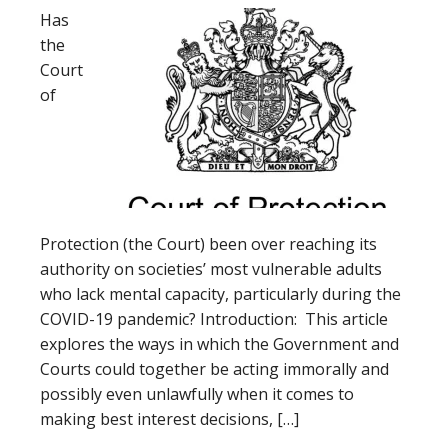
Has
the
Court
of
Protection (the Court) been over reaching its
authority on societies’ most vulnerable adults
who lack mental capacity, particularly during the
COVID-19 pandemic? Introduction: This article
explores the ways in which the Government and
Courts could together be acting immorally and
possibly even unlawfully when it comes to
making best interest decisions, […]