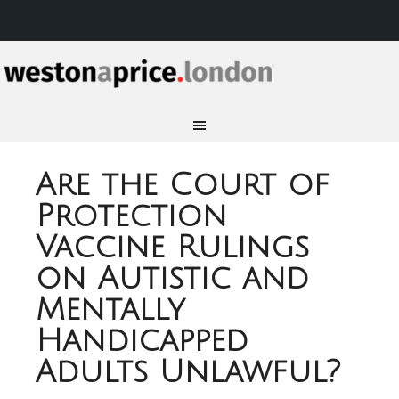
Are the Court of
Protection
Vaccine Rulings
on Autistic and
Mentally
Handicapped
Adults Unlawful?