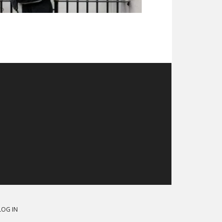
LOG IN