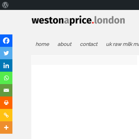
About
WordPress
home
about
contact
uk raw milk m