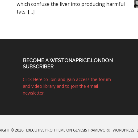
which confuse the liver into producing harmful
fats. […]
BECOME A WESTONAPRICE.LONDON
SUBSCRIBER
Click Here to join and gain access the forum
and video library and to join the email
newsletter.
IGHT © 2026 ·
EXECUTIVE PRO THEME
ON
GENESIS FRAMEWORK
·
WORDPRESS
·