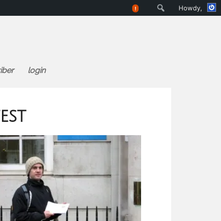
Search
Howdy,
!
iber
login
est