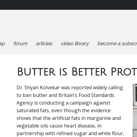
ap
forum
articles
video library
become a subscr
Butter is Better Prot
Dr. Shyan Kolvekar was reported widely calling
to ban butter and Britain’s Food Standards
Agency is conducting a campaign against
saturated fats, even though the evidence
shows that the artificial fats in margarine and
vegetable oils cause heart disease, in
partnership with refined sugar and white flour,