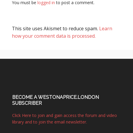
You must be
logged in
to post a comment.
This site uses Akismet to reduce spam.
Learn
how your comment data is processed.
BECOME A WESTONAPRICE.LONDON
SUBSCRIBER
Click Here to join and gain access the forum and video
library and to join the email newsletter.