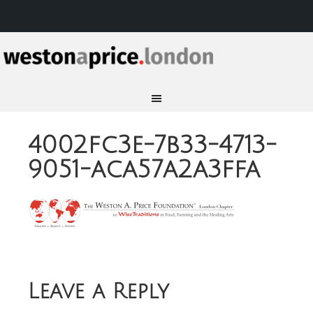
4002fc3e-7b33-4713-
9051-aca57a2a3ffa
Leave a Reply